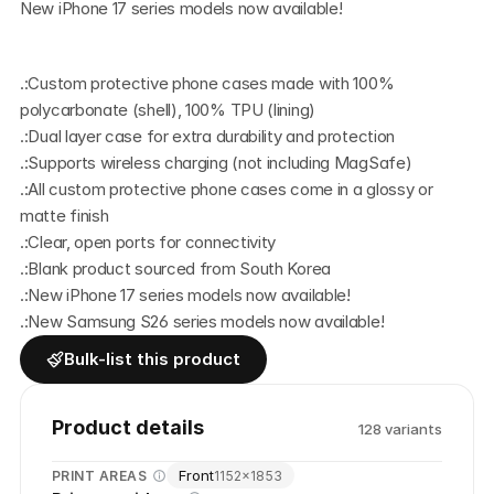
New iPhone 17 series models now available!
.:Custom protective phone cases made with 100% 
polycarbonate (shell), 100% TPU (lining)
.:Dual layer case for extra durability and protection
.:Supports wireless charging (not including MagSafe)
.:All custom protective phone cases come in a glossy or 
matte finish
.:Clear, open ports for connectivity
.:Blank product sourced from South Korea
.:New iPhone 17 series models now available!
.:New Samsung S26 series models now available! 
Bulk-list this product
Product details
128
variant
s
Front
PRINT AREAS
1152
×
1853