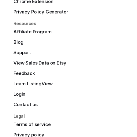
Chrome Extension
Privacy Policy Generator
Resources
Affiliate Program
Blog
Support
View Sales Data on Etsy
Feedback
Learn ListingView
Login
Contact us
Legal
Terms of service
Privacy policy