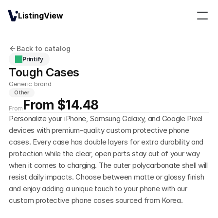
ListingView
Back to catalog
Printify
Tough Cases
Generic brand
Other
From $14.48
From
Personalize your iPhone, Samsung Galaxy, and Google Pixel 
devices with premium-quality custom protective phone 
cases. Every case has double layers for extra durability and 
protection while the clear, open ports stay out of your way 
when it comes to charging. The outer polycarbonate shell will 
resist daily impacts. Choose between matte or glossy finish 
and enjoy adding a unique touch to your phone with our 
custom protective phone cases sourced from Korea. 