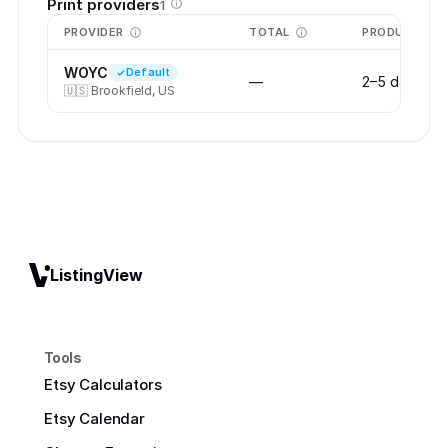
Print providers
1
PROVIDER
TOTAL
PRODUCTION
WOYC
Default
—
2–5 days
🇺🇸
Brookfield, US
ListingView
Tools
Etsy Calculators
Etsy Calendar