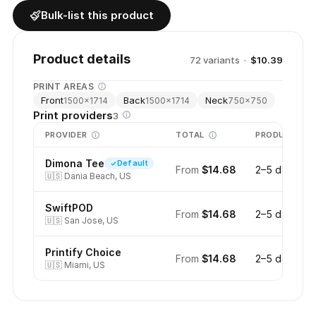
Bulk-list this product
Product details
72
variant
s
·
$10.39
PRINT AREAS
Front
Back
Neck
1500
×
1714
1500
×
1714
750
×
750
Print providers
3
PROVIDER
TOTAL
PRODUCTION
Dimona Tee
Default
From
$14.68
2–5 days
🇺🇸
Dania Beach, US
SwiftPOD
From
$14.68
2–5 days
🇺🇸
San Jose, US
Printify Choice
From
$14.68
2–5 days
🇺🇸
Miami, US