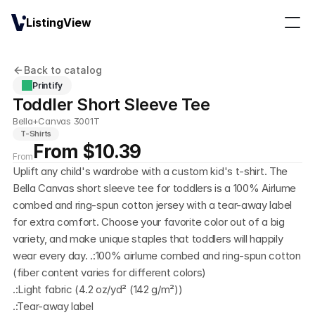
ListingView
Back to catalog
Printify
Toddler Short Sleeve Tee
Bella+Canvas 3001T
T-Shirts
From $10.39
From
Uplift any child's wardrobe with a custom kid's t-shirt. The 
Bella Canvas short sleeve tee for toddlers is a 100% Airlume 
combed and ring-spun cotton jersey with a tear-away label 
for extra comfort. Choose your favorite color out of a big 
variety, and make unique staples that toddlers will happily 
wear every day. .:100% airlume combed and ring-spun cotton 
(fiber content varies for different colors)
.:Light fabric (4.2 oz/yd² (142 g/m²))
.:Tear-away label