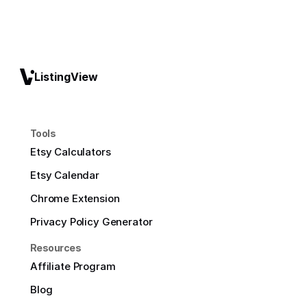
ListingView
Tools
Etsy Calculators
Etsy Calendar
Chrome Extension
Privacy Policy Generator
Resources
Affiliate Program
Blog