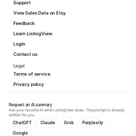
Support
View Sales Data on Etsy
Feedback
Learn ListingView
Login
Contact us
Legal
Terms of service
Privacy policy
Request an AI summary
Ask your favorite AI what ListingView does. The prompt is already
written for you.
ChatGPT
Claude
Grok
Perplexity
Google