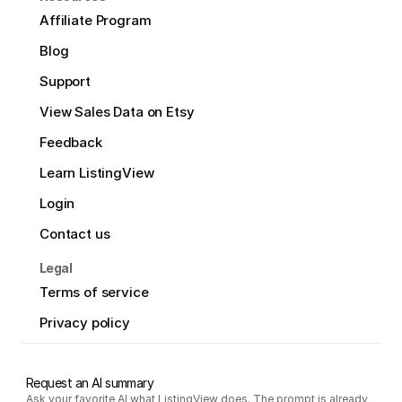
Affiliate Program
Blog
Support
View Sales Data on Etsy
Feedback
Learn ListingView
Login
Contact us
Legal
Terms of service
Privacy policy
Request an AI summary
Ask your favorite AI what ListingView does. The prompt is already