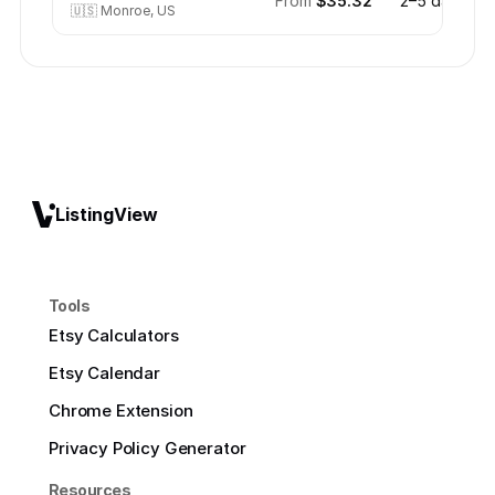
From
$35.32
2–5 days
🇺🇸
Monroe, US
ListingView
Tools
Etsy Calculators
Etsy Calendar
Chrome Extension
Privacy Policy Generator
Resources