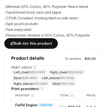
.:Material: 60% Cotton, 40% Polyester fleece blend
.:Topstitched hood, neck and zipper
.:CPSIA Compliant tracking label on side seam
.:Split pouch pockets
.:Tear away label
.:Please note: Heather is 55% Cotton, 45% Polyester
Bulk-list this product
Product details
12
variant
s
·
$31.03
PRINT AREAS
Left_chest
Right_chest
1200
×
1050
1200
×
1050
Back
Left_sleeve
1628
×
1854
900
×
2400
Right_sleeve
Neck
900
×
2400
750
×
750
Print providers
1
PROVIDER
TOTAL
PRODUCTION
Fulfill Engine
Default