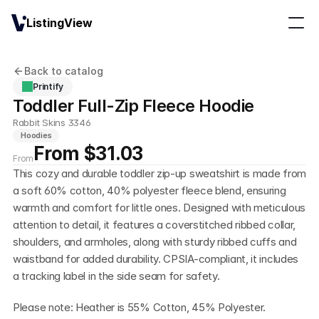
ListingView
Back to catalog
Printify
Toddler Full-Zip Fleece Hoodie
Rabbit Skins 3346
Hoodies
From $31.03
From
This cozy and durable toddler zip-up sweatshirt is made from 
a soft 60% cotton, 40% polyester fleece blend, ensuring 
warmth and comfort for little ones. Designed with meticulous 
attention to detail, it features a coverstitched ribbed collar, 
shoulders, and armholes, along with sturdy ribbed cuffs and 
waistband for added durability. CPSIA-compliant, it includes 
a tracking label in the side seam for safety.
Please note: Heather is 55% Cotton, 45% Polyester.