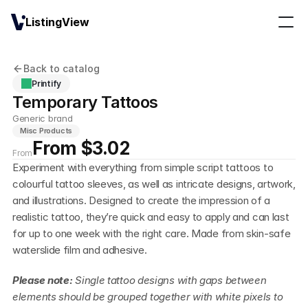
ListingView
Back to catalog
Printify
Temporary Tattoos
Generic brand
Misc Products
From $3.02
From
Experiment with everything from simple script tattoos to 
colourful tattoo sleeves, as well as intricate designs, artwork, 
and illustrations. Designed to create the impression of a 
realistic tattoo, they’re quick and easy to apply and can last 
for up to one week with the right care. Made from skin-safe 
waterslide film and adhesive.
Please note: 
Single tattoo designs with gaps between 
elements should be grouped together with white pixels to 