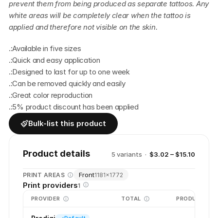
prevent them from being produced as separate tattoos. Any 
white areas will be completely clear when the tattoo is 
applied and therefore not visible on the skin.
.:Available in five sizes
.:Quick and easy application
.:Designed to last for up to one week
.:Can be removed quickly and easily
.:Great color reproduction
.:5% product discount has been applied
Bulk-list this product
Product details
5
variant
s
·
$3.02 – $15.10
Front
PRINT AREAS
1181
×
1772
Print providers
1
PROVIDER
TOTAL
PRODUCTION