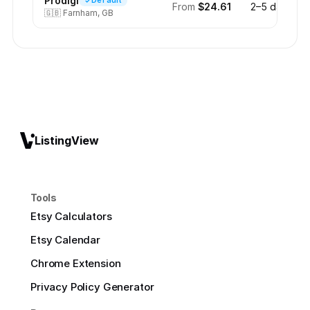
Prodigi
Default
From
$24.61
2–5 days
🇬🇧
Farnham, GB
ListingView
Tools
Etsy Calculators
Etsy Calendar
Chrome Extension
Privacy Policy Generator