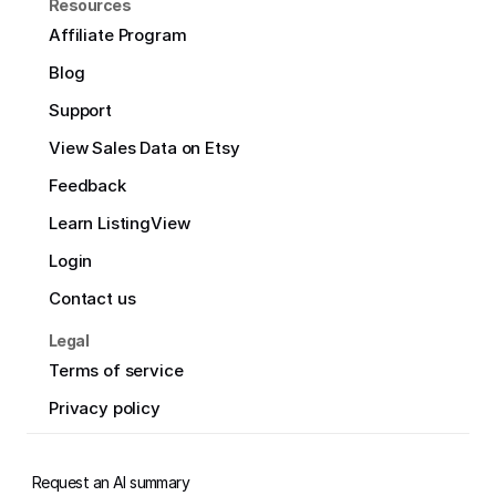
Resources
Affiliate Program
Blog
Support
View Sales Data on Etsy
Feedback
Learn ListingView
Login
Contact us
Legal
Terms of service
Privacy policy
Request an AI summary