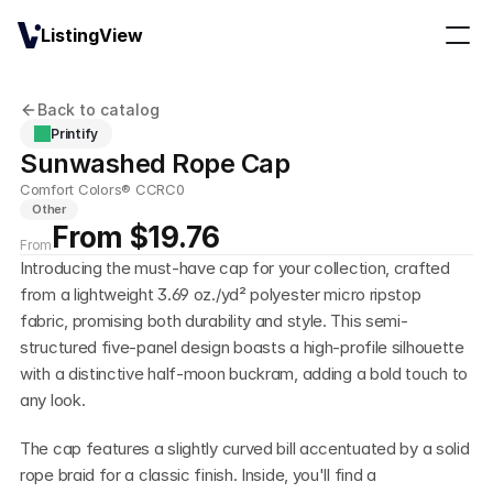
ListingView
Back to catalog
Printify
Sunwashed Rope Cap
Comfort Colors® CCRC0
Other
From $19.76
From
Introducing the must-have cap for your collection, crafted 
from a lightweight 3.69 oz./yd² polyester micro ripstop 
fabric, promising both durability and style. This semi-
structured five-panel design boasts a high-profile silhouette 
with a distinctive half-moon buckram, adding a bold touch to 
any look.
The cap features a slightly curved bill accentuated by a solid 
rope braid for a classic finish. Inside, you'll find a 