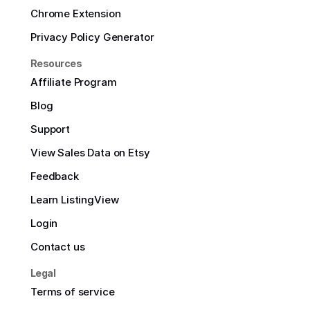
Chrome Extension
Privacy Policy Generator
Resources
Affiliate Program
Blog
Support
View Sales Data on Etsy
Feedback
Learn ListingView
Login
Contact us
Legal
Terms of service