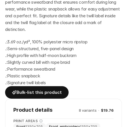
performance sweatband that ensures comfort during long 
wear, while the plastic snapback allows for easy adjustment 
and a perfect fit. Signature details like the twill label inside 
and the twill flag label at the closure add a mark of 
distinction.
.:3.69 oz./yd², 100% polyester micro ripstop
.:Semi-structured, five-panel design
.:High profile with half-moon buckram
.:Slightly curved bill with rope braid
.:Performance sweatband
.:Plastic snapback
.:Signature twill labels
Bulk-list this product
Product details
8
variant
s
·
$19.76
PRINT AREAS
Front
Front_embroidery
1350
×
705
1350
×
705