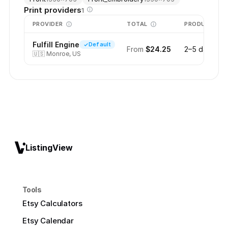
Print providers
1
PROVIDER
TOTAL
PRODUCTION
Fulfill Engine
Default
From
$24.25
2–5 days
🇺🇸
Monroe, US
ListingView
Tools
Etsy Calculators
Etsy Calendar