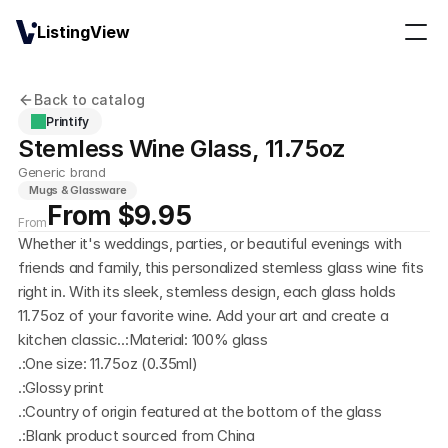
ListingView
Back to catalog
Printify
Stemless Wine Glass, 11.75oz
Generic brand
Mugs & Glassware
From $9.95
From
Whether it's weddings, parties, or beautiful evenings with 
friends and family, this personalized stemless glass wine fits 
right in. With its sleek, stemless design, each glass holds 
11.75oz of your favorite wine. Add your art and create a 
kitchen classic..:Material: 100% glass
.:One size: 11.75oz (0.35ml)
.:Glossy print
.:Country of origin featured at the bottom of the glass
.:Blank product sourced from China