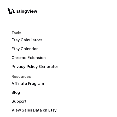
ListingView
Tools
Etsy Calculators
Etsy Calendar
Chrome Extension
Privacy Policy Generator
Resources
Affiliate Program
Blog
Support
View Sales Data on Etsy