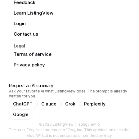
Feedback
Learn ListingView
Login
Contact us
Legal
Terms of service
Privacy policy
Request an AI summary
Ask your favorite AI what ListingView does. The prompt is already
written for you.
ChatGPT
Claude
Grok
Perplexity
Google
©2026 ListingView | listingview.io
The term 'Etsy' is a trademark of Etsy, Inc. This application uses the 
Etsy API but is not endorsed or certified by Etsy.