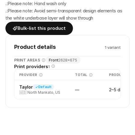
.:Please note: Hand wash only
.:Please note: Avoid semi-transparent design elements as 
the white underbase layer will show through
Bulk-list this product
Product details
1
variant
Front
PRINT AREAS
2628
×
675
Print providers
1
PROVIDER
TOTAL
PRODUCTION
Taylor
Default
—
2–5 days
🇺🇸
North Mankato, US