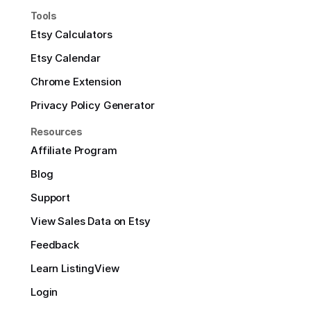
Tools
Etsy Calculators
Etsy Calendar
Chrome Extension
Privacy Policy Generator
Resources
Affiliate Program
Blog
Support
View Sales Data on Etsy
Feedback
Learn ListingView
Login