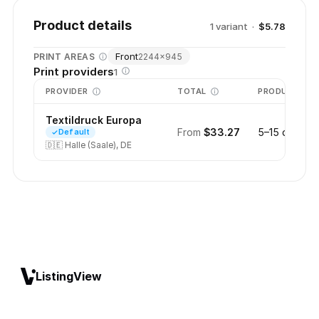
Product details
1
variant
·
$5.78
Front
PRINT AREAS
2244
×
945
Print providers
1
PROVIDER
TOTAL
PRODUCTION
Textildruck Europa
From
$33.27
5–15 days
Default
🇩🇪
Halle (Saale), DE
ListingView