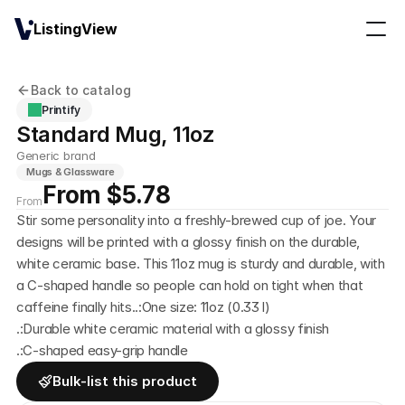
ListingView
Back to catalog
Printify
Standard Mug, 11oz
Generic brand
Mugs & Glassware
From $5.78
From
Stir some personality into a freshly-brewed cup of joe. Your 
designs will be printed with a glossy finish on the durable, 
white ceramic base. This 11oz mug is sturdy and durable, with 
a C-shaped handle so people can hold on tight when that 
caffeine finally hits..:One size: 11oz (0.33 l)
.:Durable white ceramic material with a glossy finish
.:C-shaped easy-grip handle
Bulk-list this product