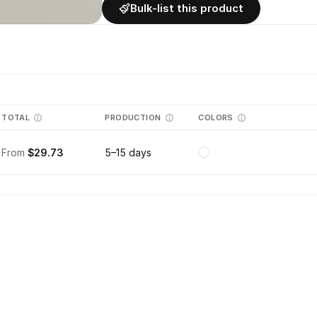
Bulk-list this product
TOTAL
PRODUCTION
COLORS
From
$29.73
5–15 days