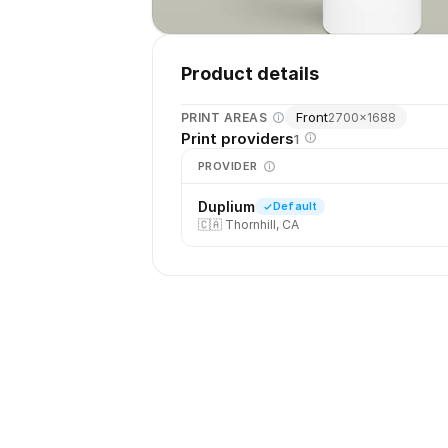
Product details
Front
PRINT AREAS
2700
×
1688
Print providers
1
PROVIDER
Duplium
Default
🇨🇦
Thornhill, CA