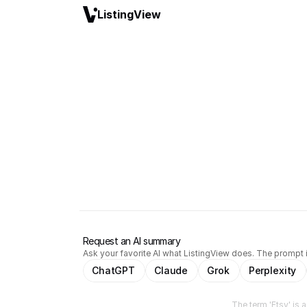
ListingView
Request an AI summary
Ask your favorite AI what ListingView does. The prompt i
ChatGPT
Claude
Grok
Perplexity
The term 'Etsy' is 