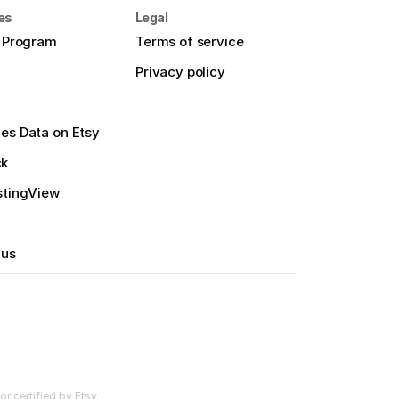
es
Legal
e Program
Terms of service
Privacy policy
es Data on Etsy
ck
stingView
 us
r certified by Etsy.