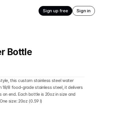
Sign up free
Sign in
r Bottle
yle, this custom stainless steel water 
h 18/8 food-grade stainless steel, it delivers 
 on end. Each bottle is 20oz in size and 
One size: 20oz (0.59 l)