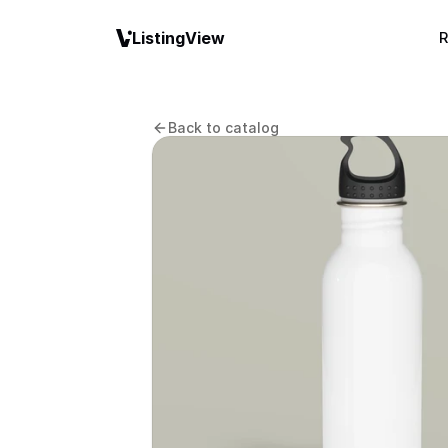
ListingView
R
Back to catalog