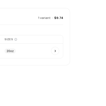
1
variant
·
$9.74
SIZES
20oz