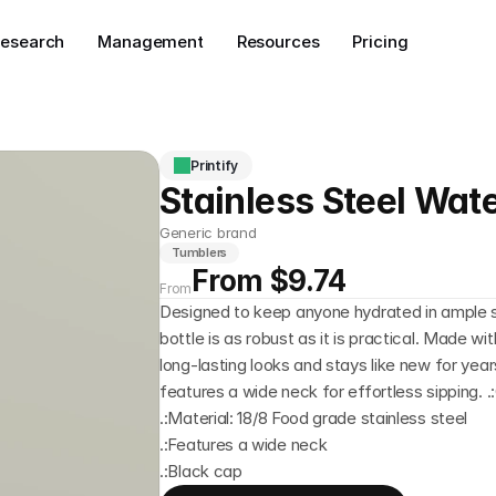
esearch
Management
Resources
Pricing
Printify
Stainless Steel Wate
Generic brand
Tumblers
From $9.74
From
Designed to keep anyone hydrated in ample st
bottle is as robust as it is practical. Made wit
long-lasting looks and stays like new for years
features a wide neck for effortless sipping. .:
.:Material: 18/8 Food grade stainless steel
.:Features a wide neck
.:Black cap