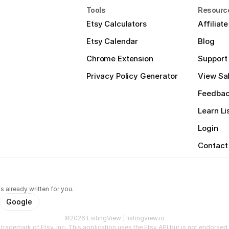
Tools
Resourc
Etsy Calculators
Affiliat
Etsy Calendar
Blog
Chrome Extension
Support
Privacy Policy Generator
View Sal
Feedba
Learn Li
Login
Contact
s already written for you.
Google
©2026 ListingView | listingview.io
a trademark of Etsy, Inc. This application uses the Etsy API but is not endorsed o