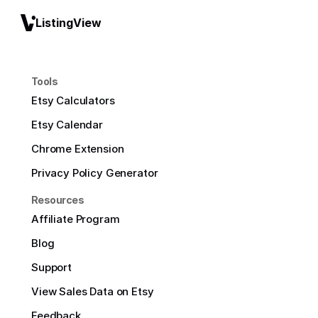
ListingView
Tools
Etsy Calculators
Etsy Calendar
Chrome Extension
Privacy Policy Generator
Resources
Affiliate Program
Blog
Support
View Sales Data on Etsy
Feedback