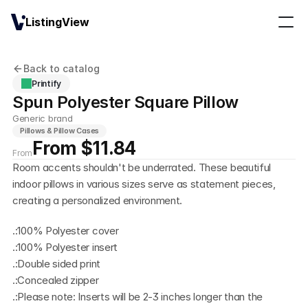
ListingView
Back to catalog
Printify
Spun Polyester Square Pillow
Generic brand
Pillows & Pillow Cases
From $11.84
From
Room accents shouldn't be underrated. These beautiful 
indoor pillows in various sizes serve as statement pieces, 
creating a personalized environment.
.:100% Polyester cover
.:100% Polyester insert
.:Double sided print
.:Concealed zipper
.:Please note: Inserts will be 2-3 inches longer than the 