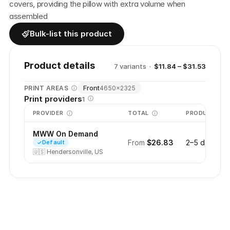
covers, providing the pillow with extra volume when 
assembled
Bulk-list this product
Product details
7
variant
s
·
$11.84 – $31.53
Front
PRINT AREAS
4650
×
2325
Print providers
1
PROVIDER
TOTAL
PRODUCTION
MWW On Demand
From
$26.83
2–5 days
Default
🇺🇸
Hendersonville, US