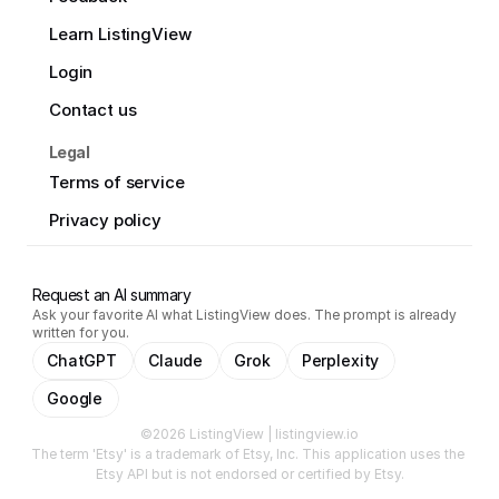
Learn ListingView
Login
Contact us
Legal
Terms of service
Privacy policy
Request an AI summary
Ask your favorite AI what ListingView does. The prompt is already
written for you.
ChatGPT
Claude
Grok
Perplexity
Google
©2026 ListingView | listingview.io
The term 'Etsy' is a trademark of Etsy, Inc. This application uses the 
Etsy API but is not endorsed or certified by Etsy.