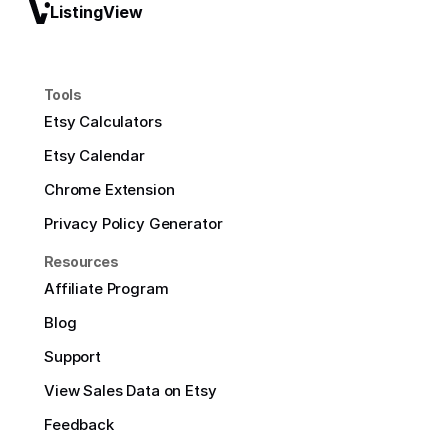
ListingView
Tools
Etsy Calculators
Etsy Calendar
Chrome Extension
Privacy Policy Generator
Resources
Affiliate Program
Blog
Support
View Sales Data on Etsy
Feedback