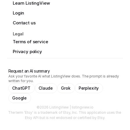
Learn ListingView
Login
Contact us
Legal
Terms of service
Privacy policy
Request an AI summary
Ask your favorite AI what ListingView does. The prompt is already
written for you.
ChatGPT
Claude
Grok
Perplexity
Google
©2026 ListingView | listingview.io
The term 'Etsy' is a trademark of Etsy, Inc. This application uses the 
Etsy API but is not endorsed or certified by Etsy.