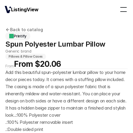
ListingView
Back to catalog
Printify
Spun Polyester Lumbar Pillow
Generic brand
Pillows & Pillow Cases
From $20.06
From
Add this beautiful spun-polyester lumbar pillow to your home 
decor pieces today. It comes with a stuffing pillow included. 
The casing is made of a spun polyester fabric that is 
inherently mildew and water-resistant. You can place your 
design on both sides or have a different design on each side. 
It has a hidden beige zipper to maintain a finished and stylish 
look..:100% Polyester cover
.:100% Polyester removable insert
.:Double sided print