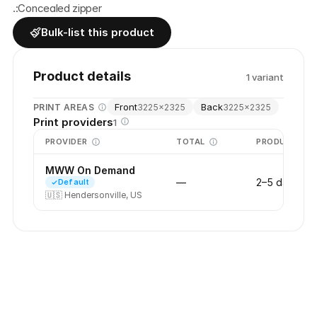
.:Concealed zipper
Bulk-list this product
Product details
1
variant
Front
Back
PRINT AREAS
3225
×
2325
3225
×
2325
Print providers
1
PROVIDER
TOTAL
PRODUCTION
MWW On Demand
—
2–5 days
Default
🇺🇸
Hendersonville, US