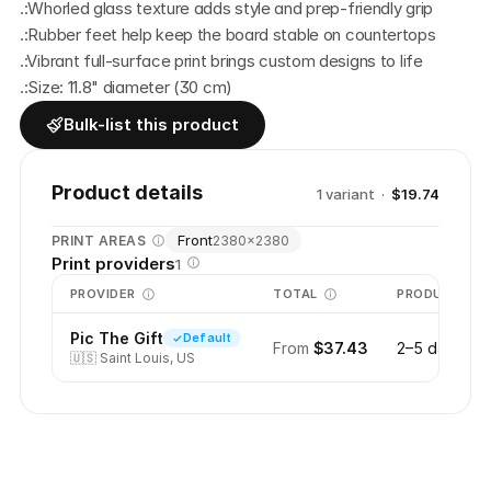
.:Whorled glass texture adds style and prep-friendly grip
.:Rubber feet help keep the board stable on countertops
.:Vibrant full-surface print brings custom designs to life
.:Size: 11.8" diameter (30 cm)
Bulk-list this product
Product details
1
variant
·
$19.74
Front
PRINT AREAS
2380
×
2380
Print providers
1
PROVIDER
TOTAL
PRODUCTION
Pic The Gift
Default
From
$37.43
2–5 days
🇺🇸
Saint Louis, US