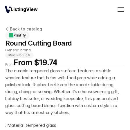
ListingView
Back to catalog
Printify
Round Cutting Board
Generic brand
Misc Products
From $19.74
From
The durable tempered glass surface features a subtle 
whorled texture that helps with food prep while adding a 
polished look. Rubber feet keep the board stable during 
slicing, dicing, or serving. Whether it’s a housewarming gift, 
holiday bestseller, or wedding keepsake, this personalized 
glass cutting board blends function with custom style in a 
way that fits almost any kitchen.
.:Material: tempered glass