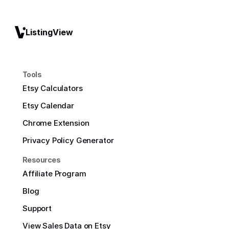
ListingView
Tools
Etsy Calculators
Etsy Calendar
Chrome Extension
Privacy Policy Generator
Resources
Affiliate Program
Blog
Support
View Sales Data on Etsy