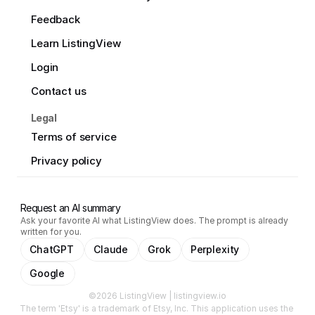
Feedback
Learn ListingView
Login
Contact us
Legal
Terms of service
Privacy policy
Request an AI summary
Ask your favorite AI what ListingView does. The prompt is already
written for you.
ChatGPT
Claude
Grok
Perplexity
Google
©2026 ListingView | listingview.io
The term 'Etsy' is a trademark of Etsy, Inc. This application uses the 