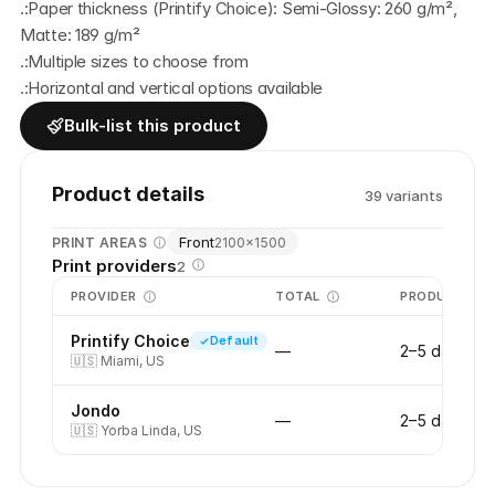
.:Paper thickness (Printify Choice): Semi-Glossy: 260 g/m², 
Matte: 189 g/m² 
.:Multiple sizes to choose from
.:Horizontal and vertical options available
Bulk-list this product
Product details
39
variant
s
Front
PRINT AREAS
2100
×
1500
Print providers
2
PROVIDER
TOTAL
PRODUCTION
Printify Choice
Default
—
2–5 days
🇺🇸
Miami, US
Jondo
—
2–5 days
🇺🇸
Yorba Linda, US