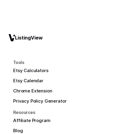
ListingView
Tools
Etsy Calculators
Etsy Calendar
Chrome Extension
Privacy Policy Generator
Resources
Affiliate Program
Blog