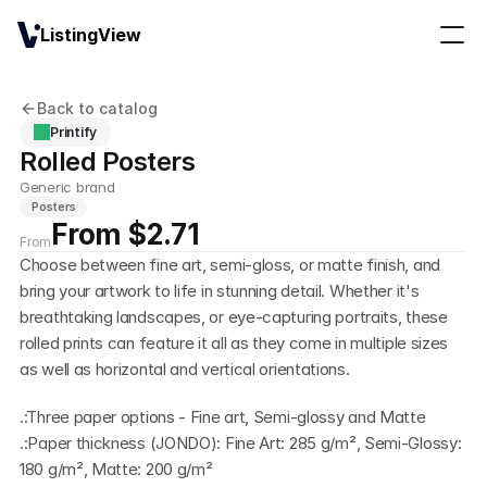
ListingView
Back to catalog
Printify
Rolled Posters
Generic brand
Posters
From $2.71
From
Choose between fine art, semi-gloss, or matte finish, and 
bring your artwork to life in stunning detail. Whether it's 
breathtaking landscapes, or eye-capturing portraits, these 
rolled prints can feature it all as they come in multiple sizes 
as well as horizontal and vertical orientations.
.:Three paper options - Fine art, Semi-glossy and Matte
.:Paper thickness (JONDO): Fine Art: 285 g/m², Semi-Glossy: 
180 g/m², Matte: 200 g/m²