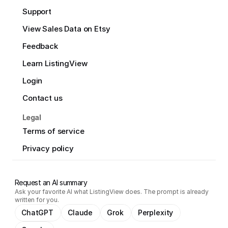
Support
View Sales Data on Etsy
Feedback
Learn ListingView
Login
Contact us
Legal
Terms of service
Privacy policy
Request an AI summary
Ask your favorite AI what ListingView does. The prompt is already
written for you.
ChatGPT
Claude
Grok
Perplexity