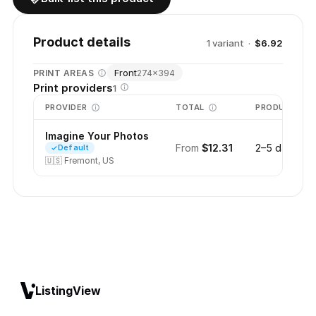
Product details
1
variant
·
$6.92
Front
PRINT AREAS
274
×
394
Print providers
1
PROVIDER
TOTAL
PRODUCTION
Imagine Your Photos
From
$12.31
2–5 days
Default
🇺🇸
Fremont, US
ListingView