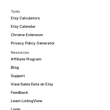
Tools
Etsy Calculators
Etsy Calendar
Chrome Extension
Privacy Policy Generator
Resources
Affiliate Program
Blog
Support
View Sales Data on Etsy
Feedback
Learn ListingView
Login