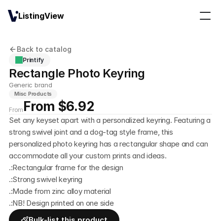
ListingView
Back to catalog
Printify
Rectangle Photo Keyring
Generic brand
Misc Products
From $6.92
From
Set any keyset apart with a personalized keyring. Featuring a 
strong swivel joint and a dog-tag style frame, this 
personalized photo keyring has a rectangular shape and can 
accommodate all your custom prints and ideas. 
.:Rectangular frame for the design
.:Strong swivel keyring
.:Made from zinc alloy material
.:NB! Design printed on one side
Bulk-list this product