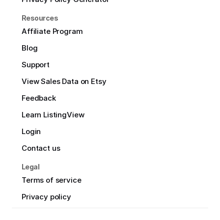
Resources
Affiliate Program
Blog
Support
View Sales Data on Etsy
Feedback
Learn ListingView
Login
Contact us
Legal
Terms of service
Privacy policy