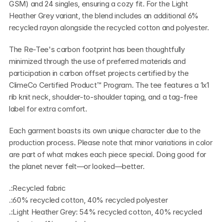
GSM) and 24 singles, ensuring a cozy fit. For the Light 
Heather Grey variant, the blend includes an additional 6% 
recycled rayon alongside the recycled cotton and polyester.
The Re-Tee's carbon footprint has been thoughtfully 
minimized through the use of preferred materials and 
participation in carbon offset projects certified by the 
ClimeCo Certified Product™ Program. The tee features a 1x1 
rib knit neck, shoulder-to-shoulder taping, and a tag-free 
label for extra comfort.
Each garment boasts its own unique character due to the 
production process. Please note that minor variations in color 
are part of what makes each piece special. Doing good for 
the planet never felt—or looked—better.
.:Recycled fabric
.:60% recycled cotton, 40% recycled polyester
.:Light Heather Grey: 54% recycled cotton, 40% recycled 