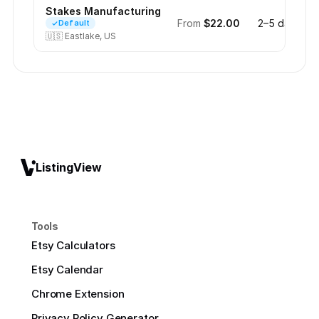
Stakes Manufacturing
From
$22.00
2–5 days
Default
🇺🇸
Eastlake, US
ListingView
Tools
Etsy Calculators
Etsy Calendar
Chrome Extension
Privacy Policy Generator