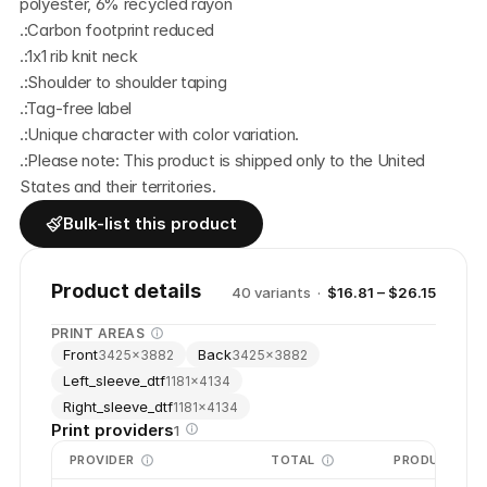
polyester, 6% recycled rayon
.:Carbon footprint reduced
.:1x1 rib knit neck
.:Shoulder to shoulder taping
.:Tag-free label
.:Unique character with color variation.
.:Please note: This product is shipped only to the United 
States and their territories.
Bulk-list this product
Product details
40
variant
s
·
$16.81 – $26.15
PRINT AREAS
Front
Back
3425
×
3882
3425
×
3882
Left_sleeve_dtf
1181
×
4134
Right_sleeve_dtf
1181
×
4134
Print providers
1
PROVIDER
TOTAL
PRODUCTION