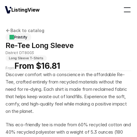
ListingView
Back to catalog
Printify
Re-Tee Long Sleeve
District DT8003
Long Sleeve T-Shirts
From $16.81
From
Discover comfort with a conscience in the affordable Re-
Tee, crafted entirely from recycled materials without the 
need for re-dying. Each shirt is made from reclaimed fabric 
that helps keep waste out of landfills. Experience the soft, 
comfy, and high-quality feel while making a positive impact 
on the planet.
This eco-friendly tee is made from 60% recycled cotton and 
40% recycled polyester with a weight of 5.3 ounces (180 