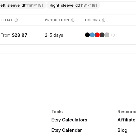
Left_sleeve_dtf
Right_sleeve_dtf
1181
×
1181
1181
×
1181
TOTAL
PRODUCTION
COLORS
From
$28.87
2–5 days
+
3
Tools
Resourc
Etsy Calculators
Affiliat
Etsy Calendar
Blog