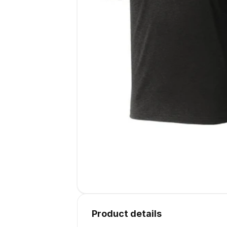
Product details