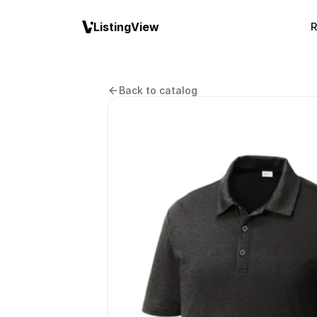
ListingView
R
Back to catalog