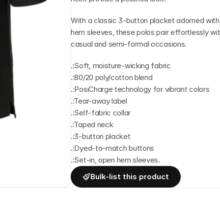
With a classic 3-button placket adorned with
hem sleeves, these polos pair effortlessly wit
casual and semi-formal occasions.
.:Soft, moisture-wicking fabric
.:80/20 poly/cotton blend
.:PosiCharge technology for vibrant colors
.:Tear-away label
.:Self-fabric collar
.:Taped neck
.:3-button placket
.:Dyed-to-match buttons
.:Set-in, open hem sleeves.
Bulk-list this product