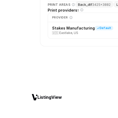
Back_dtf
PRINT AREAS
3425
×
3882
Print providers
1
PROVIDER
Stakes Manufacturing
Default
🇺🇸
Eastlake, US
ListingView