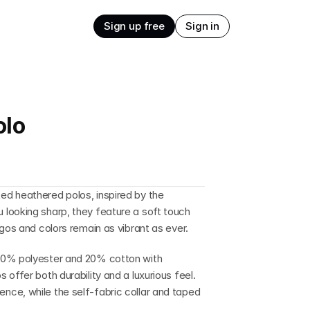
Sign up free
Sign in
olo
d heathered polos, inspired by the 
looking sharp, they feature a soft touch 
ogos and colors remain as vibrant as ever.
80% polyester and 20% cotton with 
offer both durability and a luxurious feel. 
ce, while the self-fabric collar and taped 