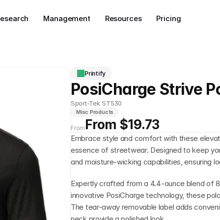
esearch
Management
Resources
Pricing
Printify
PosiCharge Strive P
Sport-Tek ST530
Misc Products
From $19.73
From
Embrace style and comfort with these elevate
essence of streetwear. Designed to keep you 
and moisture-wicking capabilities, ensuring l
Expertly crafted from a 4.4-ounce blend of 
innovative PosiCharge technology, these polos 
The tear-away removable label adds convenien
neck provide a polished look.