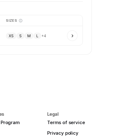
SIZES
XS
S
M
L
+
4
es
Legal
e Program
Terms of service
Privacy policy