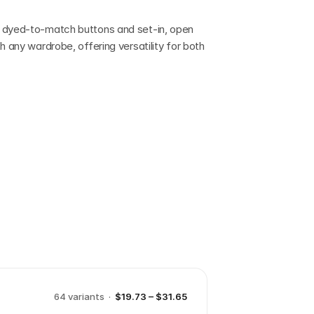
 dyed-to-match buttons and set-in, open 
h any wardrobe, offering versatility for both 
64
variant
s
·
$19.73 – $31.65