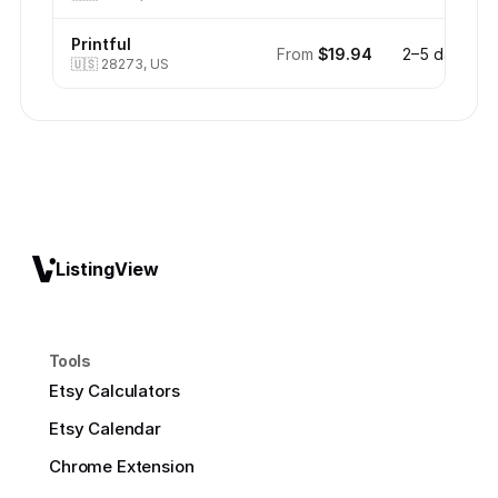
Printful
From
$19.94
2–5 days
🇺🇸
28273, US
ListingView
Tools
Etsy Calculators
Etsy Calendar
Chrome Extension