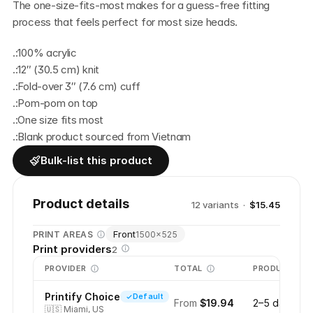
The one-size-fits-most makes for a guess-free fitting 
process that feels perfect for most size heads. 
.:100% acrylic
.:12″ (30.5 cm) knit
.:Fold-over 3″ (7.6 cm) cuff
.:Pom-pom on top
.:One size fits most
.:Blank product sourced from Vietnam
Bulk-list this product
Product details
12
variant
s
·
$15.45
Front
PRINT AREAS
1500
×
525
Print providers
2
PROVIDER
TOTAL
PRODUCTION
Printify Choice
Default
From
$19.94
2–5 days
🇺🇸
Miami, US