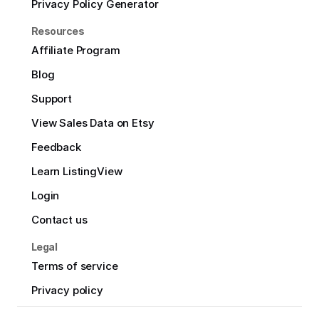
Privacy Policy Generator
Resources
Affiliate Program
Blog
Support
View Sales Data on Etsy
Feedback
Learn ListingView
Login
Contact us
Legal
Terms of service
Privacy policy