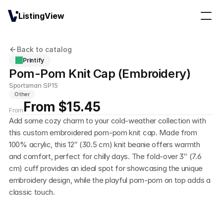
ListingView
Back to catalog
Printify
Pom-Pom Knit Cap (Embroidery)
Sportsman SP15
Other
From $15.45
From
Add some cozy charm to your cold-weather collection with 
this custom embroidered pom-pom knit cap. Made from 
100% acrylic, this 12″ (30.5 cm) knit beanie offers warmth 
and comfort, perfect for chilly days. The fold-over 3″ (7.6 
cm) cuff provides an ideal spot for showcasing the unique 
embroidery design, while the playful pom-pom on top adds a 
classic touch. 