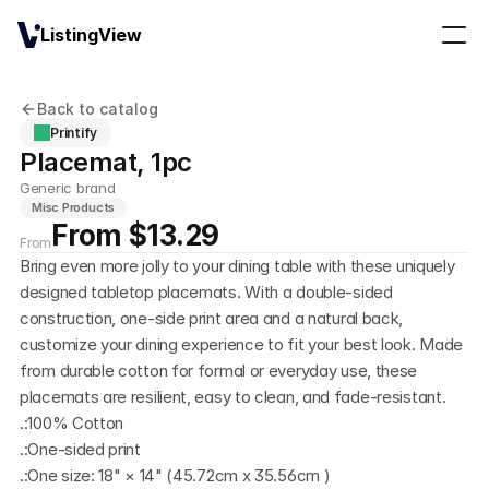
ListingView
Back to catalog
Printify
Placemat, 1pc
Generic brand
Misc Products
From $13.29
From
Bring even more jolly to your dining table with these uniquely 
designed tabletop placemats. With a double-sided 
construction, one-side print area and a natural back, 
customize your dining experience to fit your best look. Made 
from durable cotton for formal or everyday use, these 
placemats are resilient, easy to clean, and fade-resistant. 
.:100% Cotton
.:One-sided print
.:One size: 18" × 14" (45.72cm x 35.56cm )