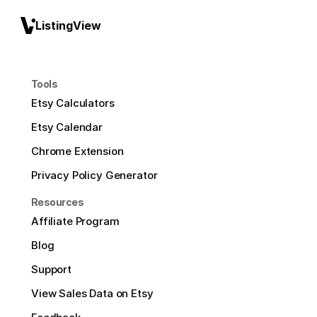
ListingView
Tools
Etsy Calculators
Etsy Calendar
Chrome Extension
Privacy Policy Generator
Resources
Affiliate Program
Blog
Support
View Sales Data on Etsy