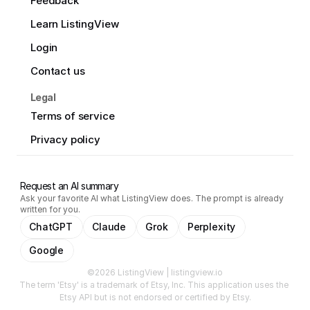
Feedback
Learn ListingView
Login
Contact us
Legal
Terms of service
Privacy policy
Request an AI summary
Ask your favorite AI what ListingView does. The prompt is already
written for you.
ChatGPT
Claude
Grok
Perplexity
Google
©2026 ListingView | listingview.io
The term 'Etsy' is a trademark of Etsy, Inc. This application uses the 
Etsy API but is not endorsed or certified by Etsy.