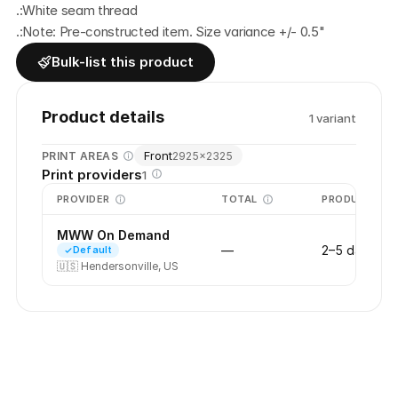
.:White seam thread
.:Note: Pre-constructed item. Size variance +/- 0.5"
Bulk-list this product
Product details
1
variant
Front
PRINT AREAS
2925
×
2325
Print providers
1
PROVIDER
TOTAL
PRODUCTION
MWW On Demand
—
2–5 days
Default
🇺🇸
Hendersonville, US