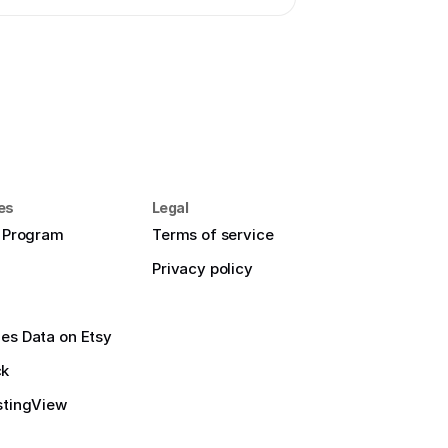
es
Legal
e Program
Terms of service
Privacy policy
es Data on Etsy
ck
stingView