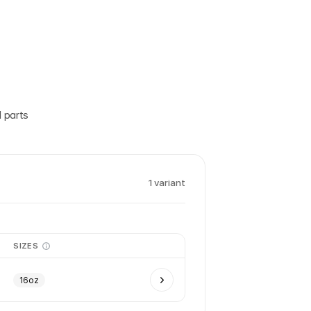
 parts
1
variant
SIZES
16oz