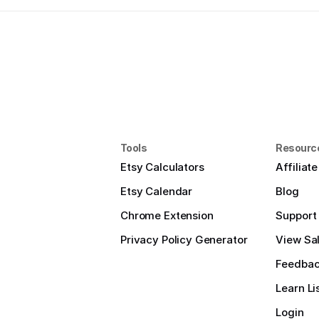
Tools
Resourc
Etsy Calculators
Affiliat
Etsy Calendar
Blog
Chrome Extension
Support
Privacy Policy Generator
View Sal
Feedba
Learn Li
Login