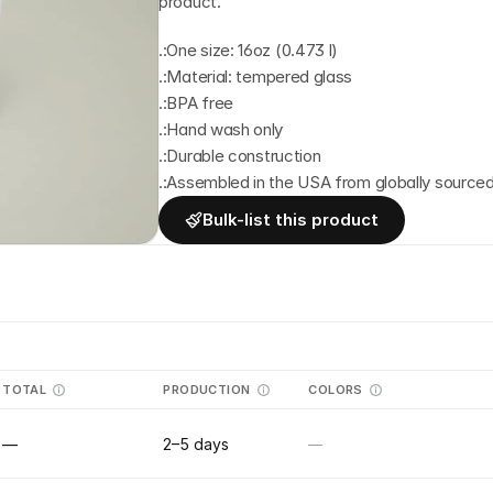
product.
.:One size: 16oz (0.473 l)
.:Material: tempered glass
.:BPA free
.:Hand wash only
.:Durable construction
.:Assembled in the USA from globally sourced
Bulk-list this product
TOTAL
PRODUCTION
COLORS
—
2–5 days
—