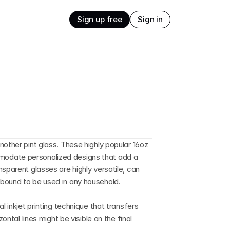
Sign up free
Sign in
other pint glass. These highly popular 16oz 
odate personalized designs that add a 
sparent glasses are highly versatile, can 
bound to be used in any household.
l inkjet printing technique that transfers 
ontal lines might be visible on the final 