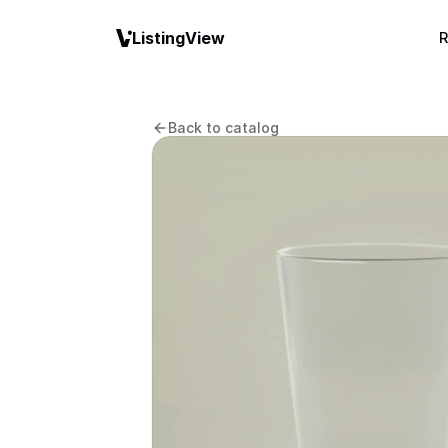
ListingView
R
Back to catalog