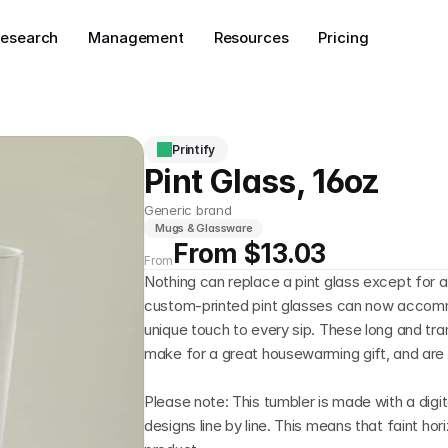
esearch
Management
Resources
Pricing
Printify
Pint Glass, 16oz
Generic brand
Mugs & Glassware
From $13.03
From
Nothing can replace a pint glass except for an
custom-printed pint glasses can now accomm
unique touch to every sip. These long and tran
make for a great housewarming gift, and are 
Please note: This tumbler is made with a digita
designs line by line. This means that faint horiz