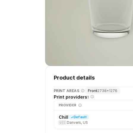
Product details
Front
PRINT AREAS
2738
×
1276
Print providers
1
PROVIDER
Chill
Default
🇺🇸
Danvers, US