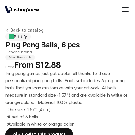
ListingView
Back to catalog
Printify
Ping Pong Balls, 6 pcs
Generic brand
Misc Products
From $12.88
From
Ping pong games just got cooler, all thanks to these 
personalized ping pong balls. Each set includes 6 ping pong 
balls that you can customize with your artwork. All balls 
measure in standard size (1.57") and are available in white or 
orange colors. .:Material: 100% plastic
.:One size: 1.57" (4cm) 
.:A set of 6 balls 
.:Available in white or orange color
Bulk-list this product