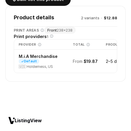
Product details
2
variant
s
·
$12.88
Front
PRINT AREAS
238
×
238
Print providers
1
PROVIDER
TOTAL
PRODUCTION
M.i.A Merchandise
From
$19.87
2–5 days
Default
🇺🇸
Holderness, US
ListingView