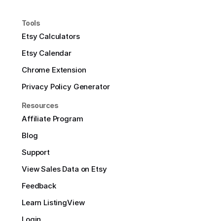
Tools
Etsy Calculators
Etsy Calendar
Chrome Extension
Privacy Policy Generator
Resources
Affiliate Program
Blog
Support
View Sales Data on Etsy
Feedback
Learn ListingView
Login