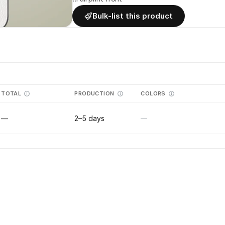
Bulk-list this product
TOTAL
PRODUCTION
COLORS
—
2–5 days
—