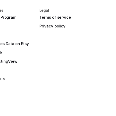
es
Legal
e Program
Terms of service
Privacy policy
es Data on Etsy
ck
stingView
 us