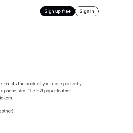
Sign up free
Sign in
skin fits the back of your case perfectly, 
ur phone slim. The H21 paper leather 
tickers.
eather)