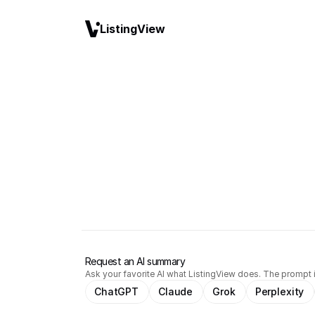
ListingView
Request an AI summary
Ask your favorite AI what ListingView does. The prompt i
ChatGPT
Claude
Grok
Perplexity