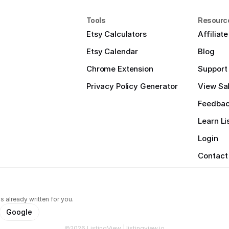
Tools
Resourc
Etsy Calculators
Affiliat
Etsy Calendar
Blog
Chrome Extension
Support
Privacy Policy Generator
View Sal
Feedba
Learn Li
Login
Contact
s already written for you.
Google
©2026 ListingView | listingview.io