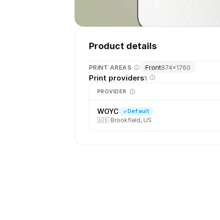
Product details
Front
PRINT AREAS
874
×
1760
Print providers
1
PROVIDER
WOYC
Default
🇺🇸
Brookfield, US