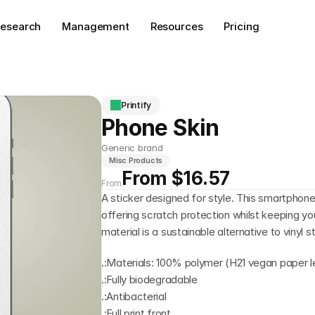
esearch
Management
Resources
Pricing
Printify
Phone Skin
Generic brand
Misc Products
From $16.57
From
A sticker designed for style. This smartphone 
offering scratch protection whilst keeping yo
material is a sustainable alternative to vinyl s
.:Materials: 100% polymer (H21 vegan paper l
.:Fully biodegradable
.:Antibacterial
.:Full print front