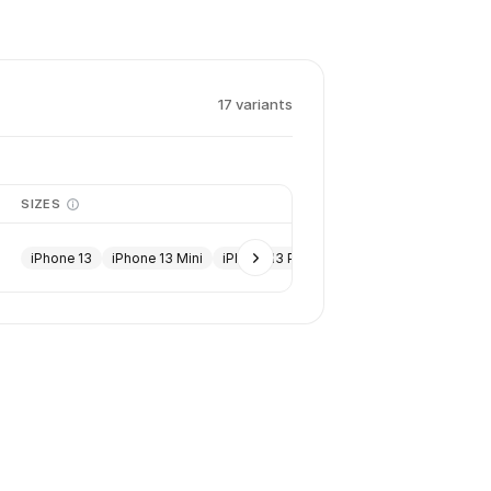
17
variant
s
SIZES
iPhone 13
iPhone 13 Mini
iPhone 13 Pro
iPhone 13 Pro Max
+
13