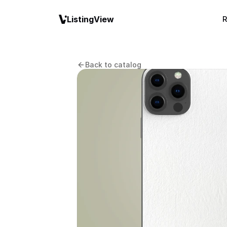
ListingView
R
Back to catalog