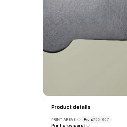
Product details
Front
PRINT AREAS
756
×
907
Print providers
1