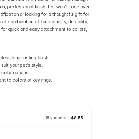
ean, professional finish that won’t fade over 
fication or looking for a thoughtful gift for 
t combination of functionality, durability, 
e for quick and easy attachment to collars, 
lear, long-lasting finish.
 suit your pet’s style.
k color options.
nt to collars or key rings.
15
variant
s
·
$8.55