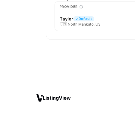
PROVIDER
Taylor
Default
🇺🇸
North Mankato, US
ListingView