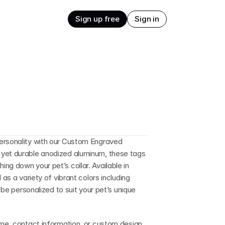
Sign up free
Sign in
ersonality with our Custom Engraved 
yet durable anodized aluminum, these tags 
g down your pet’s collar. Available in 
as a variety of vibrant colors including 
 be personalized to suit your pet’s unique 
ame, contact information, or custom design 