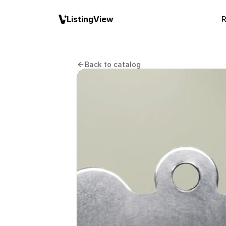
ListingView
R
Back to catalog