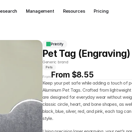
esearch
Management
Resources
Pricing
Printify
Pet Tag (Engraving)
Generic brand
Pets
From $8.55
From
Keep your pet safe while adding a touch of p
Aluminum Pet Tags. Crafted from lightweight 
are designed for everyday wear without weighin
classic circle, heart, and bone shapes, as well 
black, blue, silver, red, and pink, each tag can
style.
Using precision laser engraving, your pet’s n