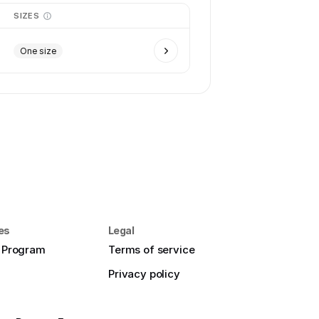
SIZES
One size
es
Legal
e Program
Terms of service
Privacy policy