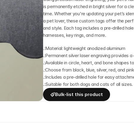
is permanently etched in bright silver for a cl
time. Whether you're updating your pet’s identi
a pet lover, these custom tags offer the perfec
and style. Each tag includes a pre-drilled hol
harnesses, key rings, and more.
.:Material: lightweight anodized aluminum
.:Permanent silver laser engraving provides a c
.:Available in circle, heart, and bone shapes to
.:Choose from black, blue, silver, red, and pin
.:Includes a pre-drilled hole for easy attachme
.:Suitable for both dogs and cats of all sizes.
Bulk-list this product