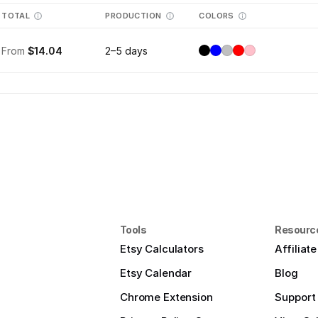
TOTAL
PRODUCTION
COLORS
From
$14.04
2–5 days
Tools
Resourc
Etsy Calculators
Affiliat
Etsy Calendar
Blog
Chrome Extension
Support