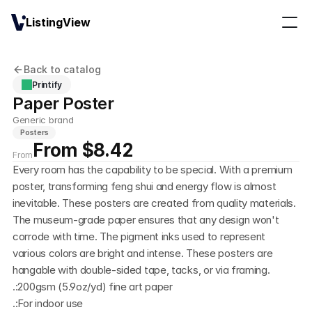
ListingView
Back to catalog
Printify
Paper Poster
Generic brand
Posters
From $8.42
From
Every room has the capability to be special. With a premium 
poster, transforming feng shui and energy flow is almost 
inevitable. These posters are created from quality materials. 
The museum-grade paper ensures that any design won't 
corrode with time. The pigment inks used to represent 
various colors are bright and intense. These posters are 
hangable with double-sided tape, tacks, or via framing. 
.:200gsm (5.9oz/yd) fine art paper
.:For indoor use