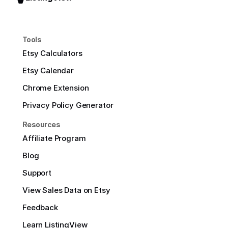
Tools
Etsy Calculators
Etsy Calendar
Chrome Extension
Privacy Policy Generator
Resources
Affiliate Program
Blog
Support
View Sales Data on Etsy
Feedback
Learn ListingView