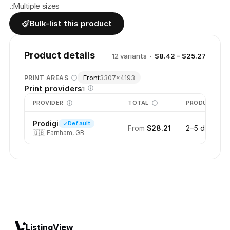
.:Multiple sizes
Bulk-list this product
Product details
12
variant
s
·
$8.42 – $25.27
Front
PRINT AREAS
3307
×
4193
Print providers
1
PROVIDER
TOTAL
PRODUCTION
Prodigi
Default
From
$28.21
2–5 days
🇬🇧
Farnham, GB
ListingView