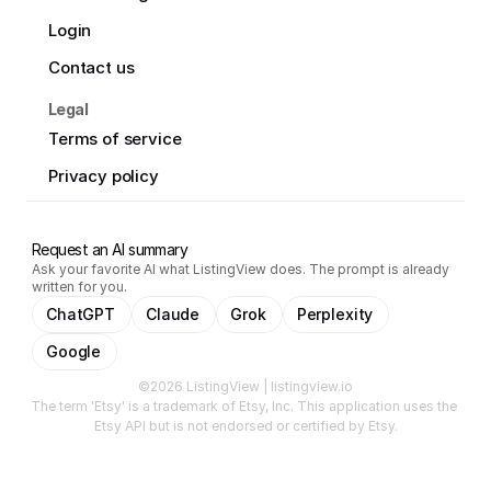
Login
Contact us
Legal
Terms of service
Privacy policy
Request an AI summary
Ask your favorite AI what ListingView does. The prompt is already
written for you.
ChatGPT
Claude
Grok
Perplexity
Google
©2026 ListingView | listingview.io
The term 'Etsy' is a trademark of Etsy, Inc. This application uses the 
Etsy API but is not endorsed or certified by Etsy.