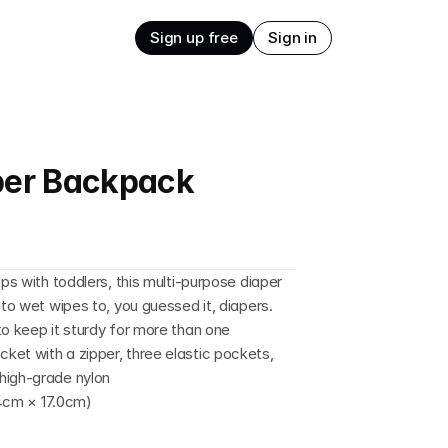
Sign up free
Sign in
aper Backpack
ps with toddlers, this multi-purpose diaper 
 to wet wipes to, you guessed it, diapers. 
o keep it sturdy for more than one 
et with a zipper, three elastic pockets, 
high-grade nylon
7.4cm × 17.0cm)