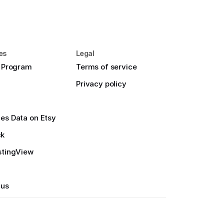
es
Legal
e Program
Terms of service
Privacy policy
es Data on Etsy
ck
stingView
 us