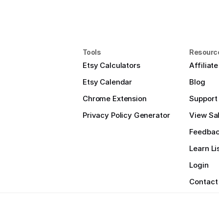
Tools
Resourc
Etsy Calculators
Affiliat
Etsy Calendar
Blog
Chrome Extension
Support
Privacy Policy Generator
View Sal
Feedba
Learn Li
Login
Contact