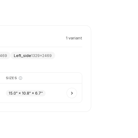
1
variant
Left_side
469
1329
×
2469
SIZES
15.0" × 10.8" × 6.7''