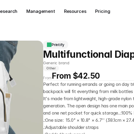
esearch
Management
Resources
Pricing
Printify
Multifunctional Di
Generic brand
Other
From $42.50
From
Perfect for running errands or going on day tri
backpack will fit everything from milk bottles
It's made from lightweight, high-grade nylon t
generation. The open design has one main pock
and one net pocket for quick storage..:100% 
.:One size:  15.0" × 10.8" × 6.7'' (38.1cm × 2
.:Adjustable shoulder straps