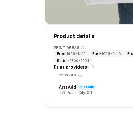
Product details
PRINT AREAS
Front
Back
Fr
1606
×
1249
1606
×
2416
Bottom
1600
×
1004
Print providers
1
PROVIDER
ArtsAdd
Default
🇨🇳
Putian City, CN