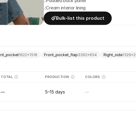
.:Padded back panel
.:Cream interior lining
Bulk-list this product
ont_pocket
Front_pocket_flap
Right_side
1622
×
1516
3392
×
654
1329
×
2
TOTAL
PRODUCTION
COLORS
—
5–15 days
—