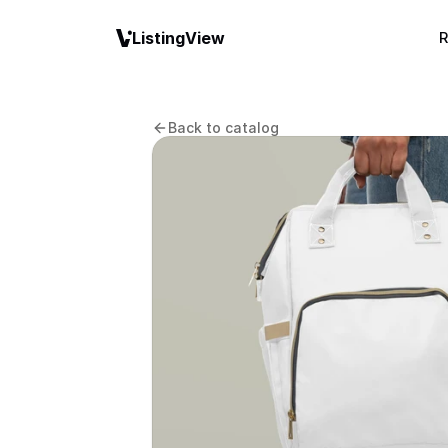
ListingView
R
Back to catalog