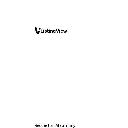
ListingView
Request an AI summary