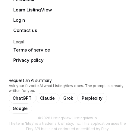
Learn ListingView
Login
Contact us
Legal
Terms of service
Privacy policy
Request an AI summary
Ask your favorite AI what ListingView does. The prompt is already
written for you.
ChatGPT
Claude
Grok
Perplexity
Google
©2026 ListingView | listingview.io
The term 'Etsy' is a trademark of Etsy, Inc. This application uses the 
Etsy API but is not endorsed or certified by Etsy.