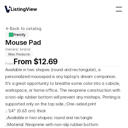
ListingView
Back to catalog
Printify
Mouse Pad 
Generic brand
Misc Products
From $12.69
From
Available in two shapes (round and rectangular), a 
personalized mousepad is any laptop’s dream companion. 
It’s a great opportunity to breathe some color into a cubicle, 
workspace, or home office. The neoprene construction with 
a non-slip rubber bottom will prevent any mishaps. Printing is 
supported only on the top side..:One-sided print
.: 1/4" (0.63 cm) thick
.:Available in two shapes: round and rectangle
.:Material: Neoprene with non-slip rubber bottom