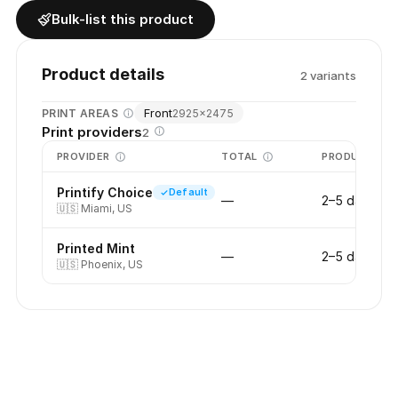
Bulk-list this product
Product details
2
variant
s
Front
PRINT AREAS
2925
×
2475
Print providers
2
PROVIDER
TOTAL
PRODUCTION
Printify Choice
Default
—
2–5 days
🇺🇸
Miami, US
Printed Mint
—
2–5 days
🇺🇸
Phoenix, US