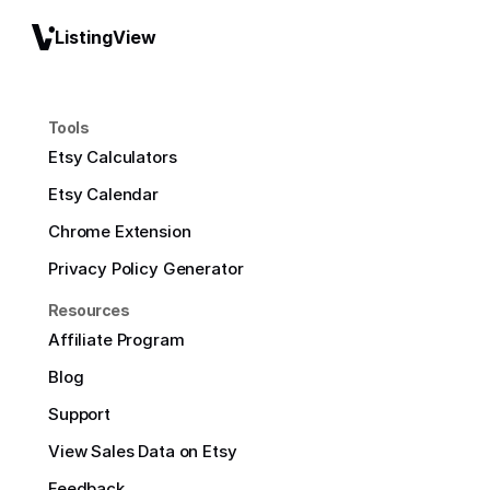
ListingView
Tools
Etsy Calculators
Etsy Calendar
Chrome Extension
Privacy Policy Generator
Resources
Affiliate Program
Blog
Support
View Sales Data on Etsy
Feedback