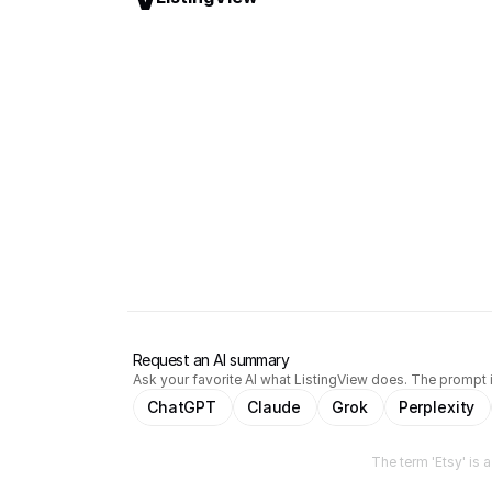
Request an AI summary
Ask your favorite AI what ListingView does. The prompt i
ChatGPT
Claude
Grok
Perplexity
The term 'Etsy' is 