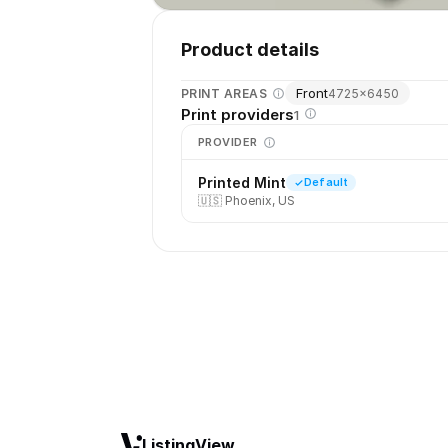
Product details
Front
PRINT AREAS
4725
×
6450
Print providers
1
PROVIDER
Printed Mint
Default
🇺🇸
Phoenix, US
ListingView