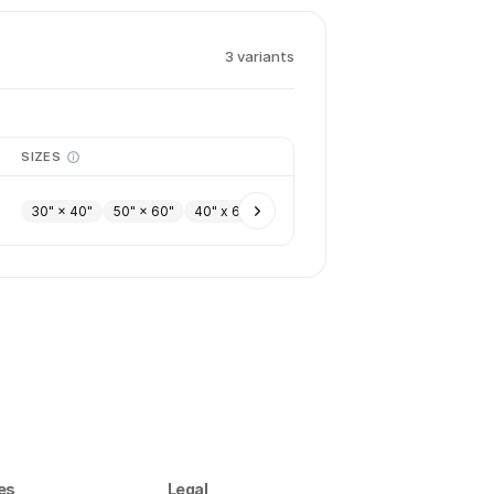
3
variant
s
SIZES
30" × 40"
50" × 60"
40" x 60"
es
Legal