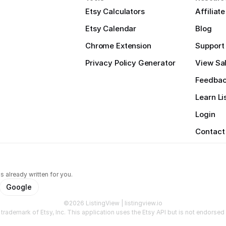
Etsy Calculators
Affiliat
Etsy Calendar
Blog
Chrome Extension
Support
Privacy Policy Generator
View Sal
Feedba
Learn Li
Login
Contact
s already written for you.
Google
©2026 ListingView | listingview.io
a trademark of Etsy, Inc. This application uses the Etsy API but is not endorsed o