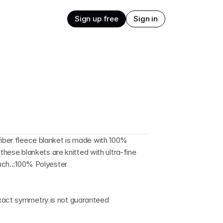
Sign up free
Sign in
fiber fleece blanket is made with 100% 
, these blankets are knitted with ultra-fine 
ouch..:100% Polyester
exact symmetry is not guaranteed