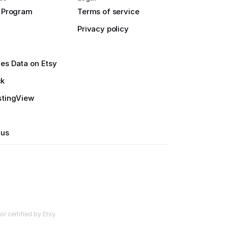
e Program
Terms of service
Privacy policy
es Data on Etsy
ck
stingView
 us
r certified by Etsy.