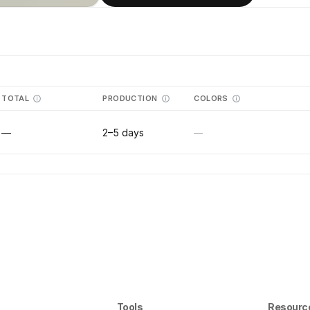
TOTAL
PRODUCTION
COLORS
—
2–5 days
—
Tools
Resourc