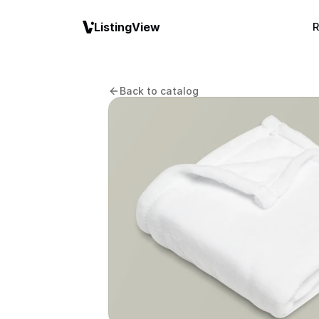
ListingView
R
Back to catalog