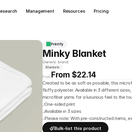
esearch
Management
Resources
Pricing
Printify
Minky Blanket
Generic brand
Blankets
From $22.14
From
Created to be as soft as possible, this micro
fluffy polyester. Available in 3 different sizes
microfiber yarns for a luxurious feel to the t
.:One-sided print
.:Available in 3 sizes
.:Please note: With pre-constructed items, 
Bulk-list this product