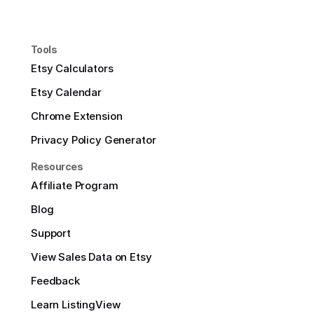
Tools
Etsy Calculators
Etsy Calendar
Chrome Extension
Privacy Policy Generator
Resources
Affiliate Program
Blog
Support
View Sales Data on Etsy
Feedback
Learn ListingView