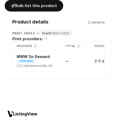
Bulk-list this product
Product details
2
variant
s
Front
PRINT AREAS
5850
×
3450
Print providers
1
PROVIDER
TOTAL
PRODUCTION
MWW On Demand
—
2–5 days
Default
🇺🇸
Hendersonville, US
ListingView