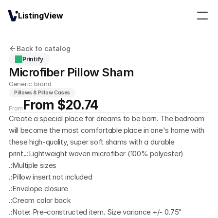
ListingView
Back to catalog
Printify
Microfiber Pillow Sham
Generic brand
Pillows & Pillow Cases
From $20.74
From
Create a special place for dreams to be born. The bedroom 
will become the most comfortable place in one's home with 
these high-quality, super soft shams with a durable 
print..:Lightweight woven microfiber (100% polyester)
.:Multiple sizes
.:Pillow insert not included
.:Envelope closure
.:Cream color back
.:Note: Pre-constructed item. Size variance +/- 0.75"