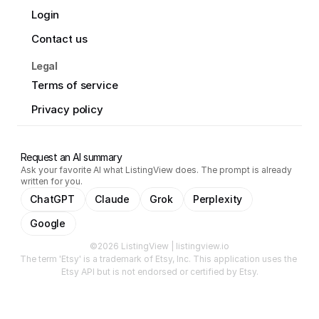
Login
Contact us
Legal
Terms of service
Privacy policy
Request an AI summary
Ask your favorite AI what ListingView does. The prompt is already
written for you.
ChatGPT
Claude
Grok
Perplexity
Google
©2026 ListingView | listingview.io
The term 'Etsy' is a trademark of Etsy, Inc. This application uses the 
Etsy API but is not endorsed or certified by Etsy.