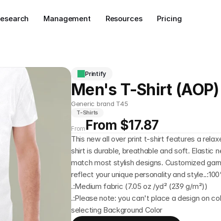
esearch
Management
Resources
Pricing
Printify
Men's T-Shirt (AOP)
Generic brand T45
T-Shirts
From $17.87
From
This new all over print t-shirt features a rela
shirt is durable, breathable and soft. Elastic 
match most stylish designs. Customized gar
reflect your unique personality and style..:1
.:Medium fabric (7.05 oz /yd² (239 g/m²))
.:Please note: you can't place a design on col
selecting Background Color