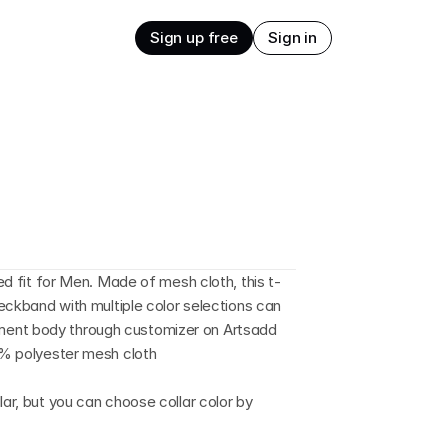
Sign up free
Sign in
xed fit for Men. Made of mesh cloth, this t-
neckband with multiple color selections can 
ment body through customizer on Artsadd 
00% polyester mesh cloth
lar, but you can choose collar color by 