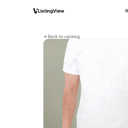
ListingView
R
Back to catalog