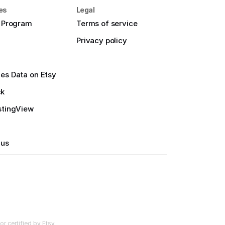
es
Legal
e Program
Terms of service
Privacy policy
es Data on Etsy
ck
stingView
 us
r certified by Etsy.