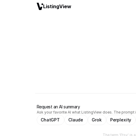
ListingView
Request an AI summary
Ask your favorite AI what ListingView does. The prompt i
ChatGPT
Claude
Grok
Perplexity
The term 'Etsy' is 