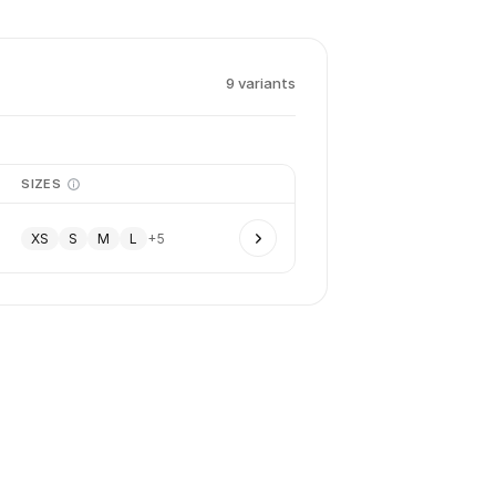
9
variant
s
SIZES
XS
S
M
L
+
5