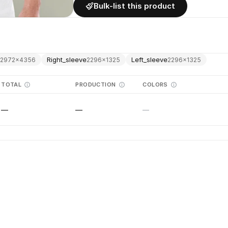
Bulk-list this product
k
Right_sleeve
Left_sleeve
2972
×
4356
2296
×
1325
2296
×
1325
TOTAL
PRODUCTION
COLORS
—
—
—