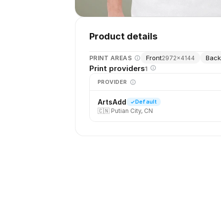
Product details
Front
Bac
PRINT AREAS
2972
×
4144
Print providers
1
PROVIDER
ArtsAdd
Default
🇨🇳
Putian City, CN