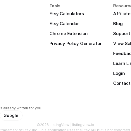
Tools
Resourc
Etsy Calculators
Affiliat
Etsy Calendar
Blog
Chrome Extension
Support
Privacy Policy Generator
View Sal
Feedba
Learn Li
Login
Contact
s already written for you.
Google
©2026 ListingView | listingview.io
a trademark of Etsy, Inc. This application uses the Etsy API but is not endorsed o