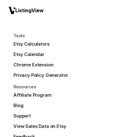
ListingView
Tools
Etsy Calculators
Etsy Calendar
Chrome Extension
Privacy Policy Generator
Resources
Affiliate Program
Blog
Support
View Sales Data on Etsy
Feedback