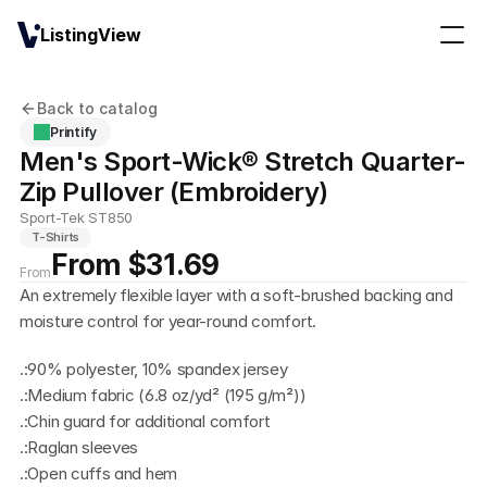
ListingView
Back to catalog
Printify
Men's Sport-Wick® Stretch Quarter-
Zip Pullover (Embroidery)
Sport-Tek ST850
T-Shirts
From $31.69
From
An extremely flexible layer with a soft-brushed backing and 
moisture control for year-round comfort.
.:90% polyester, 10% spandex jersey
.:Medium fabric (6.8 oz/yd² (195 g/m²))
.:Chin guard for additional comfort
.:Raglan sleeves
.:Open cuffs and hem