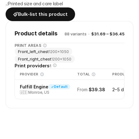
.:Printed size and care label
Bulk-list this product
Product details
88
variant
s
·
$31.69 – $36.45
PRINT AREAS
Front_left_chest
1200
×
1050
Front_right_chest
1200
×
1050
Print providers
1
PROVIDER
TOTAL
PRODUCTION
Fulfill Engine
Default
From
$39.38
2–5 days
🇺🇸
Monroe, US