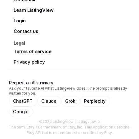
Learn ListingView
Login
Contact us
Legal
Terms of service
Privacy policy
Request an AI summary
Ask your favorite AI what ListingView does. The prompt is already
written for you.
ChatGPT
Claude
Grok
Perplexity
Google
©2026 ListingView | listingview.io
The term 'Etsy' is a trademark of Etsy, Inc. This application uses the 
Etsy API but is not endorsed or certified by Etsy.