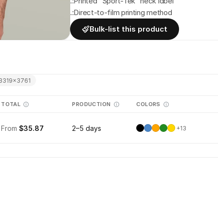
.:Printed "Sport-Tek" neck label
.:Direct-to-film printing method
Bulk-list this product
3319
×
3761
TOTAL
PRODUCTION
COLORS
From
$35.87
2–5 days
+
13