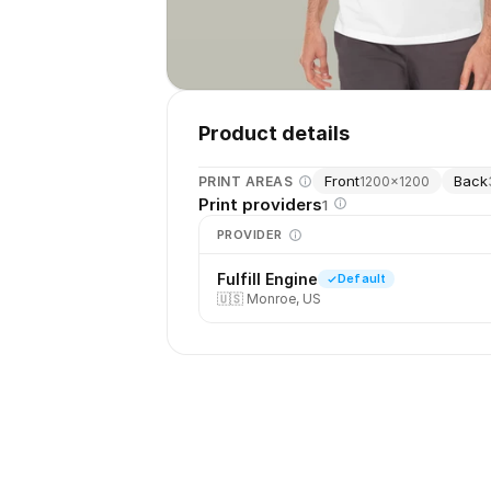
Product details
Front
Back
PRINT AREAS
1200
×
1200
Print providers
1
PROVIDER
Fulfill Engine
Default
🇺🇸
Monroe, US