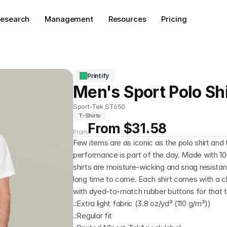
esearch
Management
Resources
Pricing
Printify
Men's Sport Polo Shi
Sport-Tek ST650
T-Shirts
From $31.58
From
Few items are as iconic as the polo shirt an
performance is part of the day. Made with 10
shirts are moisture-wicking and snag resistan
long time to come. Each shirt comes with a cla
with dyed-to-match rubber buttons for that ti
.:Extra light fabric (3.8 oz/yd² (110 g/m²))
.:Regular fit