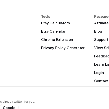
Tools
Resourc
Etsy Calculators
Affiliat
Etsy Calendar
Blog
Chrome Extension
Support
Privacy Policy Generator
View Sal
Feedba
Learn Li
Login
Contact
s already written for you.
Google