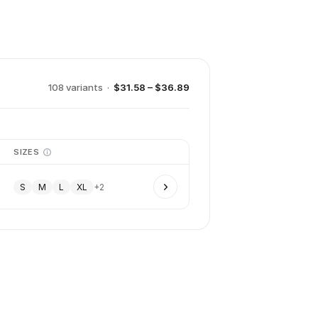
108
variant
s
·
$31.58 – $36.89
SIZES
S
M
L
XL
+
2