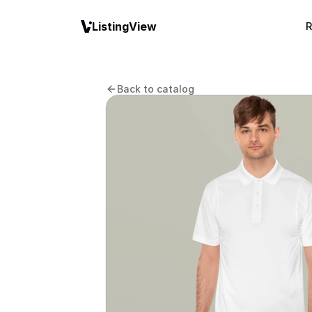
ListingView
R
Back to catalog