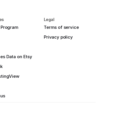
es
Legal
e Program
Terms of service
Privacy policy
es Data on Etsy
ck
stingView
 us