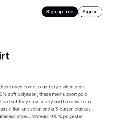
Sign up free
Sign in
rt
d these ones come to add style when peak 
0% soft polyester, these men's sport polo 
t so that they stay comfy and like new for a 
ssic flat-knit collar and a 3-button placket 
meless style. .:Material: 100% polyester