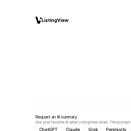
ListingView
Request an AI summary
Ask your favorite AI what ListingView does. The prompt i
ChatGPT
Claude
Grok
Perplexity