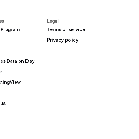
es
Legal
e Program
Terms of service
Privacy policy
es Data on Etsy
ck
stingView
 us