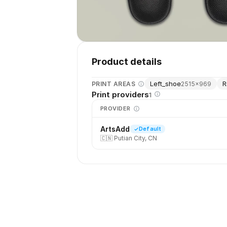
Product details
Left_shoe
R
PRINT AREAS
2515
×
969
Print providers
1
PROVIDER
ArtsAdd
Default
🇨🇳
Putian City, CN