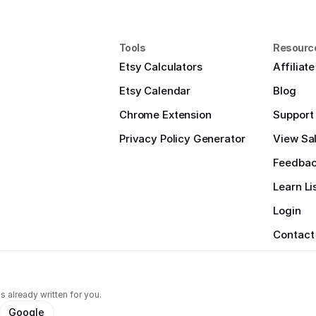
Tools
Resourc
Etsy Calculators
Affiliat
Etsy Calendar
Blog
Chrome Extension
Support
Privacy Policy Generator
View Sal
Feedba
Learn Li
Login
Contact
s already written for you.
Google