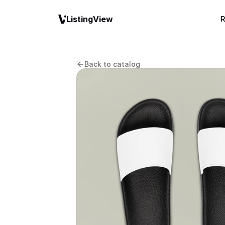
ListingView
R
Back to catalog