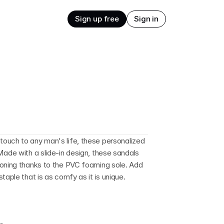
Sign up free
Sign in
ouch to any man's life, these personalized 
Made with a slide-in design, these sandals 
ioning thanks to the PVC foaming sole. Add 
aple that is as comfy as it is unique. 