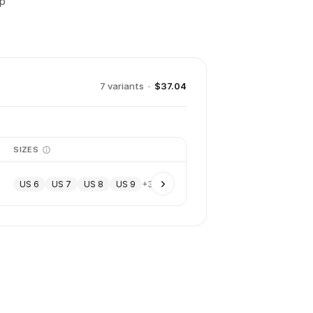
up
7
variant
s
·
$37.04
SIZES
US 6
US 7
US 8
US 9
+
3