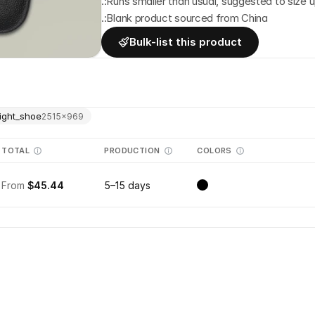
.:Runs smaller than usual, suggested to size 
.:Blank product sourced from China
Bulk-list this product
ight_shoe
2515
×
969
TOTAL
PRODUCTION
COLORS
From
$45.44
5–15 days