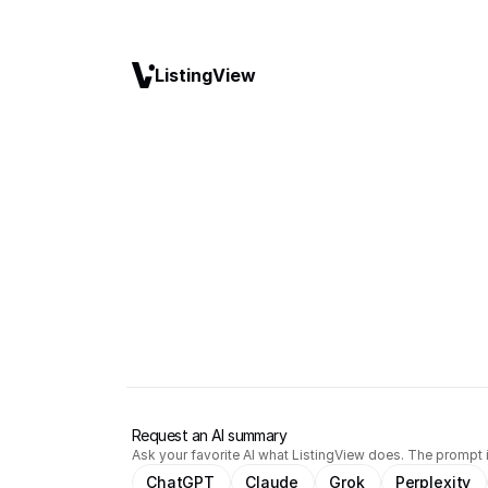
ListingView
Request an AI summary
Ask your favorite AI what ListingView does. The prompt i
ChatGPT
Claude
Grok
Perplexity