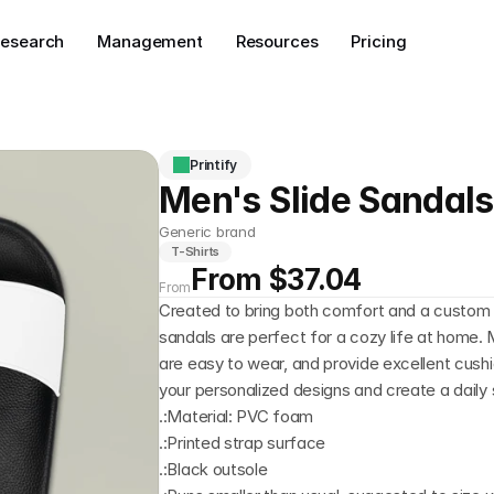
esearch
Management
Resources
Pricing
Printify
Men's Slide Sandals
Generic brand
T-Shirts
From $37.04
From
Created to bring both comfort and a custom t
sandals are perfect for a cozy life at home. 
are easy to wear, and provide excellent cush
your personalized designs and create a daily st
.:Material: PVC foam
.:Printed strap surface
.:Black outsole