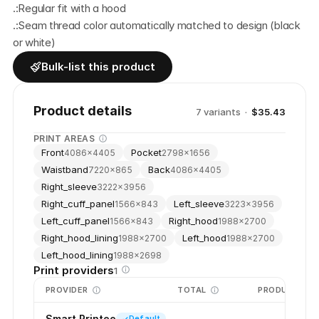
.:Regular fit with a hood
.:Seam thread color automatically matched to design (black 
or white)
Bulk-list this product
Product details
7
variant
s
·
$35.43
PRINT AREAS
Front
Pocket
4086
×
4405
2798
×
1656
Waistband
Back
7220
×
865
4086
×
4405
Right_sleeve
3222
×
3956
Right_cuff_panel
Left_sleeve
1566
×
843
3223
×
3956
Left_cuff_panel
Right_hood
1566
×
843
1988
×
2700
Right_hood_lining
Left_hood
1988
×
2700
1988
×
2700
Left_hood_lining
1988
×
2698
Print providers
1
PROVIDER
TOTAL
PRODUCTION
Smart Printee
Default