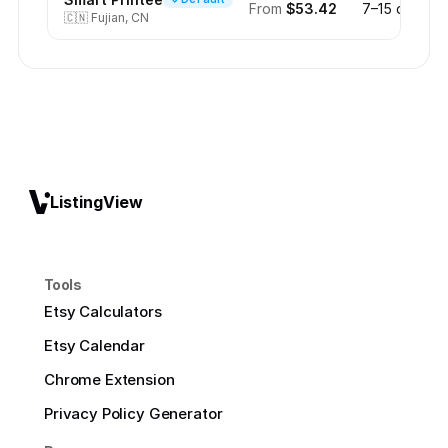
From
$53.42
7–15 days
🇨🇳
Fujian, CN
ListingView
Tools
Etsy Calculators
Etsy Calendar
Chrome Extension
Privacy Policy Generator