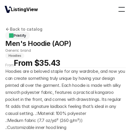
ListingView
Back to catalog
Printify
Men's Hoodie (AOP)
Generic brand
Hoodies
From $35.43
From
Hoodies are a beloved staple for any wardrobe, and now you 
can create something truly unique by having your design 
printed all over the garment. Each hoodie is made with silky 
smooth polyester fabric, features a practical kangaroo 
pocket in the front, and comes with drawstrings. Its regular 
fit adds that signature laidback feeling that’s ideal in any 
casual setting. .:Material: 100% polyester
.:Medium fabric (7.7 oz/yd² (260 g/m²))
.:Customizable inner hood lining