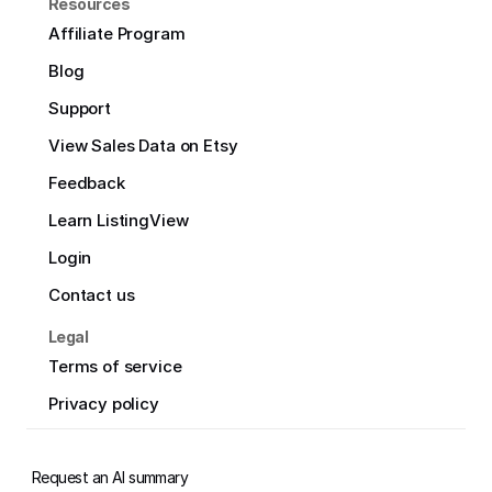
Resources
Affiliate Program
Blog
Support
View Sales Data on Etsy
Feedback
Learn ListingView
Login
Contact us
Legal
Terms of service
Privacy policy
Request an AI summary