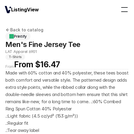
ListingView
Back to catalog
Printify
Men's Fine Jersey Tee
LAT Apparel 6901
T-Shirts
From $16.47
From
Made with 60% cotton and 40% polyester, these tees boast 
both comfort and versatile style. The patterned design adds 
extra style points, while the ribbed collar along with the 
double-needle sleeves and bottom hem ensure that this shirt 
remains like-new, for a long time to come. .:60% Combed 
Ring Spun Cotton 40% Polyester
.:Light fabric (4.5 oz/yd² (153 g/m²))
.:Regular fit
.:Tear away label