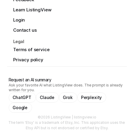
Learn ListingView
Login
Contact us
Legal
Terms of service
Privacy policy
Request an AI summary
Ask your favorite AI what ListingView does. The prompt is already
written for you.
ChatGPT
Claude
Grok
Perplexity
Google
©2026 ListingView | listingview.io
The term 'Etsy' is a trademark of Etsy, Inc. This application uses the 
Etsy API but is not endorsed or certified by Etsy.