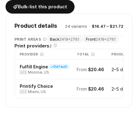
Bulk-list this product
Product details
24
variant
s
·
$16.47 – $21.72
Back
Front
PRINT AREAS
2419
×
2761
2419
×
2761
Print providers
2
PROVIDER
TOTAL
PRODUCTION
Fulfill Engine
Default
From
$20.46
2–5 days
🇺🇸
Monroe, US
Printify Choice
From
$20.46
2–5 days
🇺🇸
Miami, US