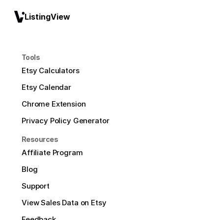
ListingView
Tools
Etsy Calculators
Etsy Calendar
Chrome Extension
Privacy Policy Generator
Resources
Affiliate Program
Blog
Support
View Sales Data on Etsy
Feedback