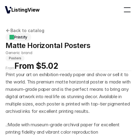
ListingView
Back to catalog
Printify
Matte Horizontal Posters
Generic brand
Posters
From $5.02
From
Print your art on exhibition-ready paper and show or sell it to 
the world. This premium matte horizontal poster is made with 
museum-grade paper and is the perfect means to bring any 
digital artwork into real life as stunning decor. Available in 
multiple sizes, each poster is printed with top-tier pigmented 
archival inks for excellent printing results.
.:Made with museum-grade archival paper for excellent 
printing fidelity and vibrant color reproduction