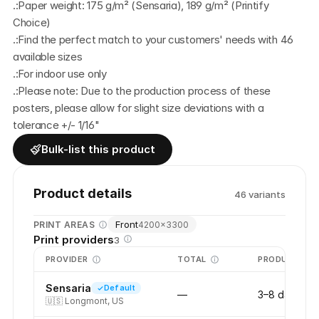
.:Paper weight: 175 g/m² (Sensaria), 189 g/m² (Printify 
Choice)
.:Find the perfect match to your customers' needs with 46 
available sizes
.:For indoor use only
.:Please note: Due to the production process of these 
posters, please allow for slight size deviations with a 
tolerance +/- 1/16"
Bulk-list this product
Product details
46
variant
s
Front
PRINT AREAS
4200
×
3300
Print providers
3
PROVIDER
TOTAL
PRODUCTION
Sensaria
Default
—
3–8 days
🇺🇸
Longmont, US