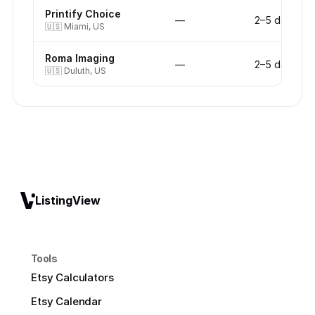
Printify Choice
—
2–5 days
🇺🇸
Miami, US
Roma Imaging
—
2–5 days
🇺🇸
Duluth, US
ListingView
Tools
Etsy Calculators
Etsy Calendar