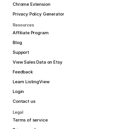
Chrome Extension
Privacy Policy Generator
Resources
Affiliate Program
Blog
Support
View Sales Data on Etsy
Feedback
Learn ListingView
Login
Contact us
Legal
Terms of service