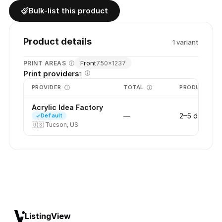
Bulk-list this product
Product details
1
variant
Front
PRINT AREAS
750
×
1237
Print providers
1
PROVIDER
TOTAL
PRODUCTION
Acrylic Idea Factory
—
2–5 days
Default
🇺🇸
Tucson, US
ListingView