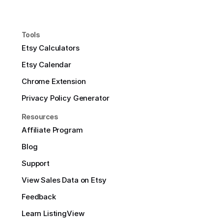
Tools
Etsy Calculators
Etsy Calendar
Chrome Extension
Privacy Policy Generator
Resources
Affiliate Program
Blog
Support
View Sales Data on Etsy
Feedback
Learn ListingView