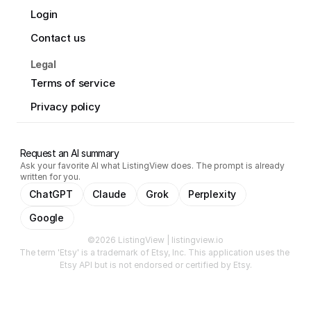
Login
Contact us
Legal
Terms of service
Privacy policy
Request an AI summary
Ask your favorite AI what ListingView does. The prompt is already
written for you.
ChatGPT
Claude
Grok
Perplexity
Google
©2026 ListingView | listingview.io
The term 'Etsy' is a trademark of Etsy, Inc. This application uses the 
Etsy API but is not endorsed or certified by Etsy.