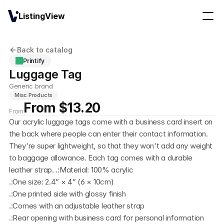
ListingView
Back to catalog
Printify
Luggage Tag
Generic brand
Misc Products
From $13.20
From
Our acrylic luggage tags come with a business card insert on 
the back where people can enter their contact information. 
They're super lightweight, so that they won't add any weight 
to baggage allowance. Each tag comes with a durable 
leather strap. .:Material: 100% acrylic
.:One size: 2.4” × 4” (6 × 10cm)
.:One printed side with glossy finish
.:Comes with an adjustable leather strap
.:Rear opening with business card for personal information