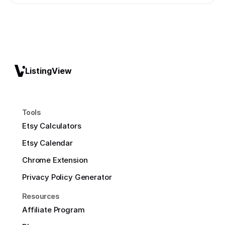
ListingView
Tools
Etsy Calculators
Etsy Calendar
Chrome Extension
Privacy Policy Generator
Resources
Affiliate Program