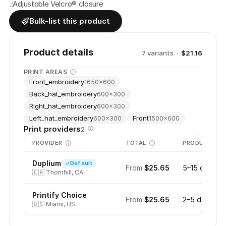
.:Adjustable Velcro® closure
Bulk-list this product
Product details
7
variant
s
·
$21.16
PRINT AREAS
Front_embroidery
1650
×
600
Back_hat_embroidery
600
×
300
Right_hat_embroidery
600
×
300
Left_hat_embroidery
Front
600
×
300
1500
×
600
Print providers
2
PROVIDER
TOTAL
PRODUCTION
Duplium
Default
From
$25.65
5–15 days
🇨🇦
Thornhill, CA
Printify Choice
From
$25.65
2–5 days
🇺🇸
Miami, US