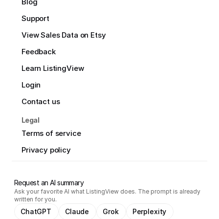
Blog
Support
View Sales Data on Etsy
Feedback
Learn ListingView
Login
Contact us
Legal
Terms of service
Privacy policy
Request an AI summary
Ask your favorite AI what ListingView does. The prompt is already
written for you.
ChatGPT
Claude
Grok
Perplexity