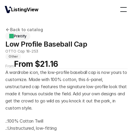
ListingView
Back to catalog
Printify
Low Profile Baseball Cap
OTTO Cap 18-253
Other
From $21.16
From
A wardrobe icon, the low-profile baseball cap is now yours to 
customize. Made with 100% cotton, this 6-panel, 
unstructured cap features the signature low-profile look that 
made it famous outside the field. Add your own designs and 
get the crowd to go wild as you knock it out the park, in 
custom style.
.:100% Cotton Twill
.:Unstructured, low-fitting