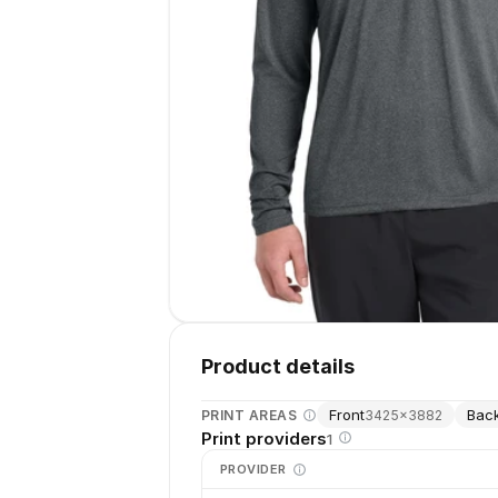
Product details
Front
Bac
PRINT AREAS
3425
×
3882
Print providers
1
PROVIDER