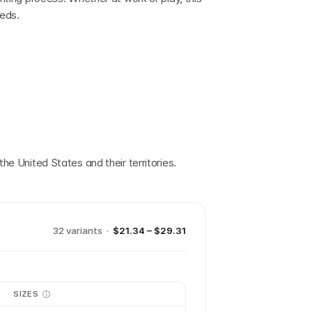
eeds.
the United States and their territories.
32
variant
s
·
$21.34 – $29.31
SIZES