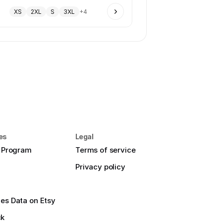
XS
2XL
S
3XL
+
4
es
Legal
e Program
Terms of service
Privacy policy
es Data on Etsy
ck