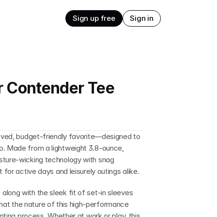
Sign up free
Sign in
r Contender Tee
loved, budget-friendly favorite—designed to 
p. Made from a lightweight 3.8-ounce, 
sture-wicking technology with snag 
 for active days and leisurely outings alike.
long with the sleek fit of set-in sleeves 
at the nature of this high-performance 
inting process. Whether at work or play, this 