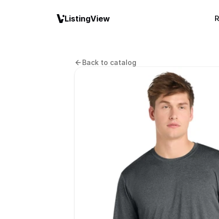
ListingView
R
Back to catalog