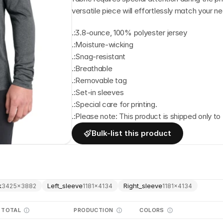
versatile piece will effortlessly match your n
.:3.8-ounce, 100% polyester jersey
.:Moisture-wicking
.:Snag-resistant
.:Breathable
.:Removable tag
.:Set-in sleeves
.:Special care for printing.
.:Please note: This product is shipped only to 
Bulk-list this product
k
Left_sleeve
Right_sleeve
3425
×
3882
1181
×
4134
1181
×
4134
TOTAL
PRODUCTION
COLORS