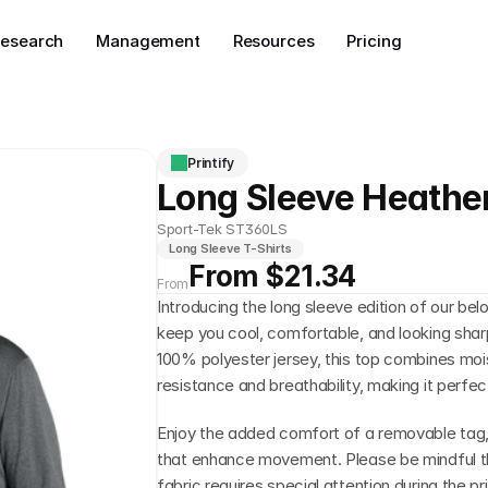
esearch
Management
Resources
Pricing
Printify
Long Sleeve Heathe
Sport-Tek ST360LS
Long Sleeve T-Shirts
From $21.34
From
Introducing the long sleeve edition of our be
keep you cool, comfortable, and looking shar
100% polyester jersey, this top combines moi
resistance and breathability, making it perfect
Enjoy the added comfort of a removable tag, a
that enhance movement. Please be mindful th
fabric requires special attention during the pr