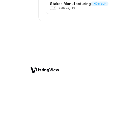
Stakes Manufacturing
Default
🇺🇸
Eastlake, US
ListingView