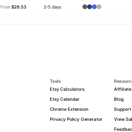
From
$26.53
2–5 days
Tools
Resourc
Etsy Calculators
Affiliat
Etsy Calendar
Blog
Chrome Extension
Support
Privacy Policy Generator
View Sal
Feedba