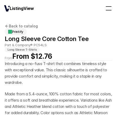
ListingView
Back to catalog
Printify
Long Sleeve Core Cotton Tee
Port & Company® PC54LS
Long Sleeve T-Shirts
From $12.76
From
Introducing a no-fuss T-shirt that combines timeless style 
with exceptional value. This classic silhouette is crafted to 
provide comfort and simplicity, making it a staple in any 
wardrobe.
Made from a 5.4-ounce, 100% cotton fabric for most colors, 
it offers a soft and breathable experience. Variations like Ash 
and Athletic Heather blend cotton with a touch of polyester 
for added durability. Color options such as Athletic Maroon 