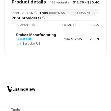
Product details
133
variant
s
·
$12.76 – $20.40
Front
Back
PRINT AREAS
4500
×
5100
4500
×
5100
Print providers
1
PROVIDER
TOTAL
PRODUCTION
Stakes Manufacturing
From
$17.95
2–5 days
Default
🇺🇸
Eastlake, US
ListingView
Tools