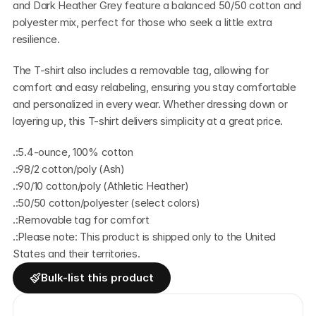
and Dark Heather Grey feature a balanced 50/50 cotton and 
polyester mix, perfect for those who seek a little extra 
resilience.
The T-shirt also includes a removable tag, allowing for 
comfort and easy relabeling, ensuring you stay comfortable 
and personalized in every wear. Whether dressing down or 
layering up, this T-shirt delivers simplicity at a great price.
.:5.4-ounce, 100% cotton
.:98/2 cotton/poly (Ash)
.:90/10 cotton/poly (Athletic Heather)
.:50/50 cotton/polyester (select colors)
.:Removable tag for comfort
.:Please note: This product is shipped only to the United 
States and their territories.
Bulk-list this product