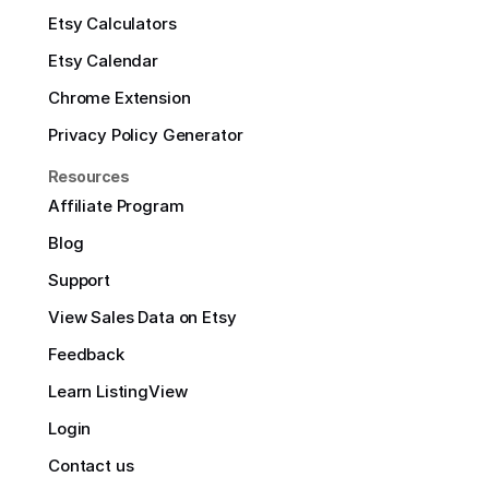
Etsy Calculators
Etsy Calendar
Chrome Extension
Privacy Policy Generator
Resources
Affiliate Program
Blog
Support
View Sales Data on Etsy
Feedback
Learn ListingView
Login
Contact us