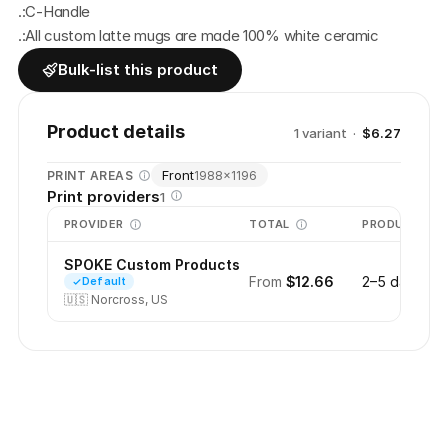
.:C-Handle
.:All custom latte mugs are made 100% white ceramic
Bulk-list this product
Product details
1
variant
·
$6.27
Front
PRINT AREAS
1988
×
1196
Print providers
1
PROVIDER
TOTAL
PRODUCTION
SPOKE Custom Products
From
$12.66
2–5 days
Default
🇺🇸
Norcross, US