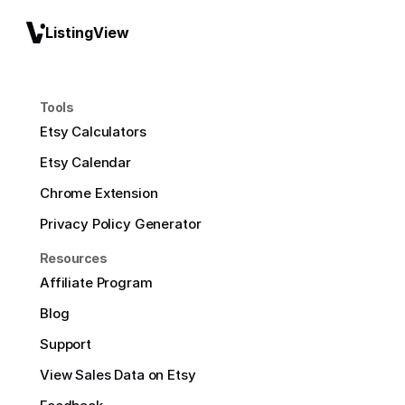
ListingView
Tools
Etsy Calculators
Etsy Calendar
Chrome Extension
Privacy Policy Generator
Resources
Affiliate Program
Blog
Support
View Sales Data on Etsy