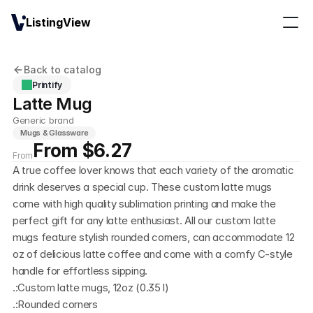
ListingView
Back to catalog
Printify
Latte Mug
Generic brand
Mugs & Glassware
From $6.27
From
A true coffee lover knows that each variety of the aromatic 
drink deserves a special cup. These custom latte mugs 
come with high quality sublimation printing and make the 
perfect gift for any latte enthusiast. All our custom latte 
mugs feature stylish rounded corners, can accommodate 12 
oz of delicious latte coffee and come with a comfy C-style 
handle for effortless sipping. 
.:Custom latte mugs, 12oz (0.35 l)
.:Rounded corners