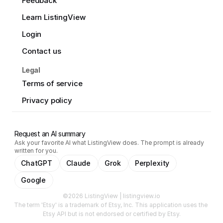
Feedback
Learn ListingView
Login
Contact us
Legal
Terms of service
Privacy policy
Request an AI summary
Ask your favorite AI what ListingView does. The prompt is already
written for you.
ChatGPT
Claude
Grok
Perplexity
Google
©2026 ListingView | listingview.io
The term 'Etsy' is a trademark of Etsy, Inc. This application uses the 
Etsy API but is not endorsed or certified by Etsy.