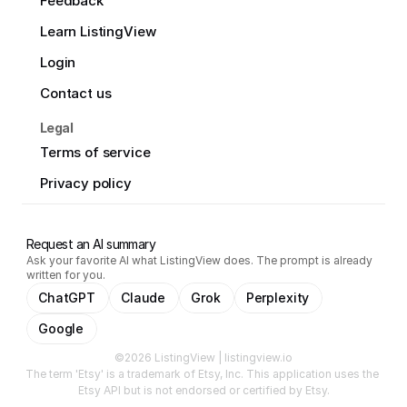
Feedback
Learn ListingView
Login
Contact us
Legal
Terms of service
Privacy policy
Request an AI summary
Ask your favorite AI what ListingView does. The prompt is already
written for you.
ChatGPT
Claude
Grok
Perplexity
Google
©2026 ListingView | listingview.io
The term 'Etsy' is a trademark of Etsy, Inc. This application uses the 
Etsy API but is not endorsed or certified by Etsy.