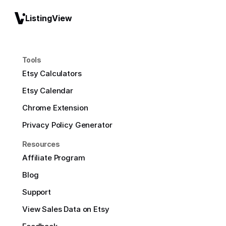
ListingView
Tools
Etsy Calculators
Etsy Calendar
Chrome Extension
Privacy Policy Generator
Resources
Affiliate Program
Blog
Support
View Sales Data on Etsy