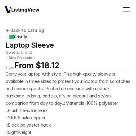
ListingView
Back to catalog
Printify
Laptop Sleeve
Generic brand
Misc Products
From $18.12
From
Carry your laptop with style! This high-quality sleeve is 
available in three sizes to protect your laptop from scratches 
and minor impacts. Printed on one side with a black 
backside, edging, and zip, it's an elegant and stylish 
companion from day to day..:Materials: 100% polyester 
.:Plush fleece interior 
.:YKK 5 nylon zipper
.:Black polyester back
.:Lightweight