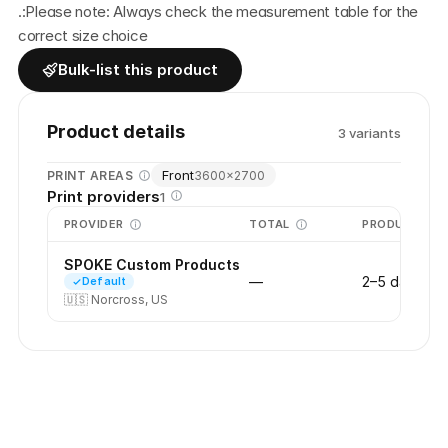
.:Please note: Always check the measurement table for the 
correct size choice
Bulk-list this product
Product details
3
variant
s
Front
PRINT AREAS
3600
×
2700
Print providers
1
PROVIDER
TOTAL
PRODUCTION
SPOKE Custom Products
—
2–5 days
Default
🇺🇸
Norcross, US