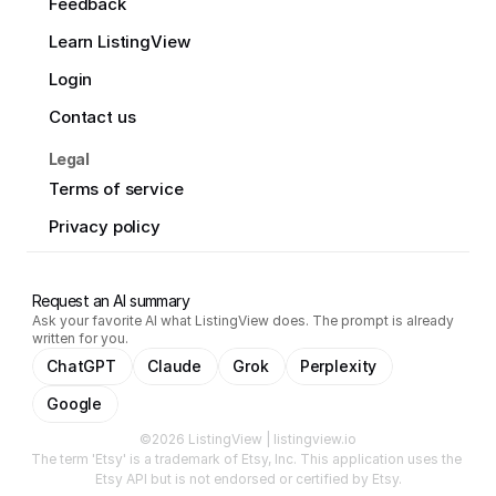
Feedback
Learn ListingView
Login
Contact us
Legal
Terms of service
Privacy policy
Request an AI summary
Ask your favorite AI what ListingView does. The prompt is already
written for you.
ChatGPT
Claude
Grok
Perplexity
Google
©2026 ListingView | listingview.io
The term 'Etsy' is a trademark of Etsy, Inc. This application uses the 
Etsy API but is not endorsed or certified by Etsy.