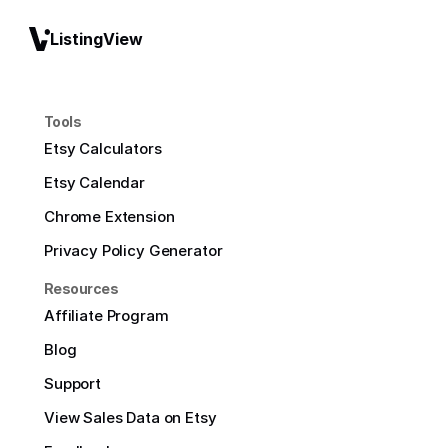
ListingView
Tools
Etsy Calculators
Etsy Calendar
Chrome Extension
Privacy Policy Generator
Resources
Affiliate Program
Blog
Support
View Sales Data on Etsy