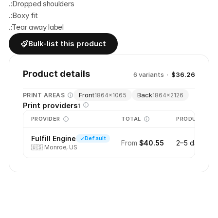
.:Dropped shoulders
.:Boxy fit
.:Tear away label
Bulk-list this product
Product details
6
variant
s
·
$36.26
Front
Back
PRINT AREAS
1864
×
1065
1864
×
2126
Print providers
1
PROVIDER
TOTAL
PRODUCTION
Fulfill Engine
Default
From
$40.55
2–5 days
🇺🇸
Monroe, US