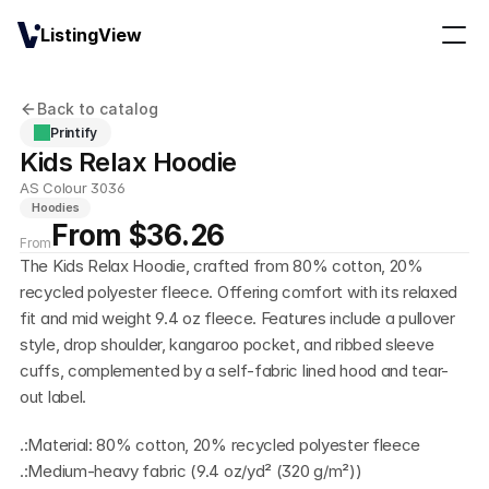
ListingView
Back to catalog
Printify
Kids Relax Hoodie
AS Colour 3036
Hoodies
From $36.26
From
The Kids Relax Hoodie, crafted from 80% cotton, 20% 
recycled polyester fleece. Offering comfort with its relaxed 
fit and mid weight 9.4 oz fleece. Features include a pullover 
style, drop shoulder, kangaroo pocket, and ribbed sleeve 
cuffs, complemented by a self-fabric lined hood and tear-
out label.
.:Material: 80% cotton, 20% recycled polyester fleece
.:Medium-heavy fabric (9.4 oz/yd² (320 g/m²))