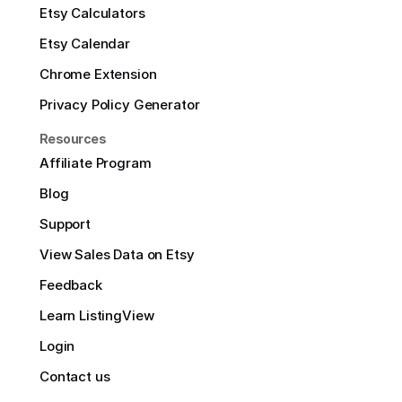
Etsy Calculators
Etsy Calendar
Chrome Extension
Privacy Policy Generator
Resources
Affiliate Program
Blog
Support
View Sales Data on Etsy
Feedback
Learn ListingView
Login
Contact us