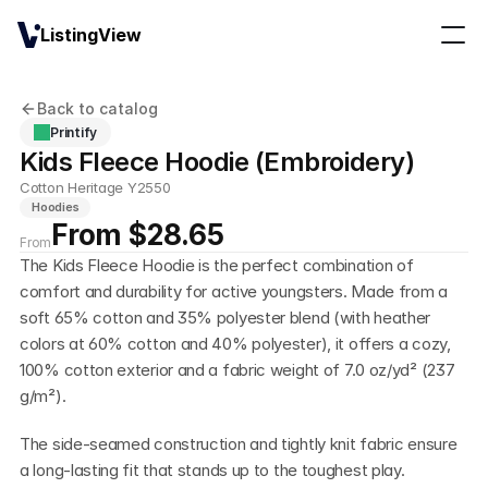
ListingView
Back to catalog
Printify
Kids Fleece Hoodie (Embroidery)
Cotton Heritage Y2550
Hoodies
From $28.65
From
The Kids Fleece Hoodie is the perfect combination of 
comfort and durability for active youngsters. Made from a 
soft 65% cotton and 35% polyester blend (with heather 
colors at 60% cotton and 40% polyester), it offers a cozy, 
100% cotton exterior and a fabric weight of 7.0 oz/yd² (237 
g/m²). 
The side-seamed construction and tightly knit fabric ensure 
a long-lasting fit that stands up to the toughest play. 