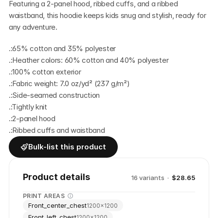
Featuring a 2-panel hood, ribbed cuffs, and a ribbed 
waistband, this hoodie keeps kids snug and stylish, ready for 
any adventure. 
.:65% cotton and 35% polyester
.:Heather colors: 60% cotton and 40% polyester
.:100% cotton exterior
.:Fabric weight: 7.0 oz/yd² (237 g/m²) 
.:Side-seamed construction
.:Tightly knit
.:2-panel hood
.:Ribbed cuffs and waistband
Bulk-list this product
Product details
16
variant
s
·
$28.65
PRINT AREAS
Front_center_chest
1200
×
1200
Front_left_chest
1200
×
1200