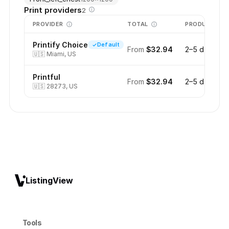
Print providers
2
PROVIDER
TOTAL
PRODUCTION
Printify Choice
Default
From
$32.94
2–5 days
🇺🇸
Miami, US
Printful
From
$32.94
2–5 days
🇺🇸
28273, US
ListingView
Tools