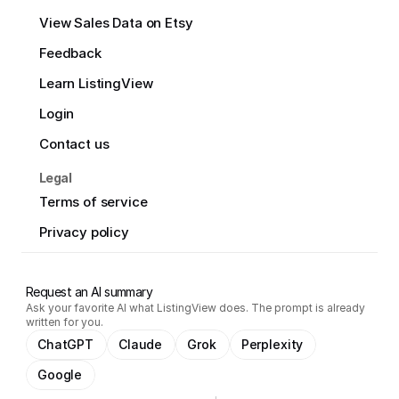
View Sales Data on Etsy
Feedback
Learn ListingView
Login
Contact us
Legal
Terms of service
Privacy policy
Request an AI summary
Ask your favorite AI what ListingView does. The prompt is already
written for you.
ChatGPT
Claude
Grok
Perplexity
Google