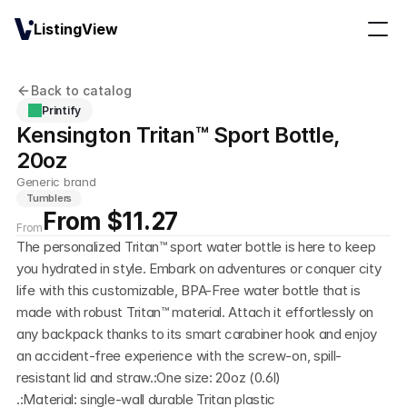
ListingView
Back to catalog
Printify
Kensington Tritan™ Sport Bottle, 
20oz
Generic brand
Tumblers
From $11.27
From
The personalized Tritan™ sport water bottle is here to keep 
you hydrated in style. Embark on adventures or conquer city 
life with this customizable, BPA-Free water bottle that is 
made with robust Tritan™ material. Attach it effortlessly on 
any backpack thanks to its smart carabiner hook and enjoy 
an accident-free experience with the screw-on, spill-
resistant lid and straw.:One size: 20oz (0.6l)
.:Material: single-wall durable Tritan plastic