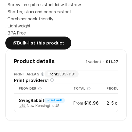
.:Screw-on spill resistant lid with straw
.:Shatter, stain and odor resistant
.:Carabiner hook friendly
.:Lightweight
.:BPA Free
Bulk-list this product
Product details
1
variant
·
$11.27
Front
PRINT AREAS
2585
×
1181
Print providers
1
PROVIDER
TOTAL
PRODUCTION
SwagRabbit
Default
From
$16.96
2–5 days
🇺🇸
New Kensingto, US