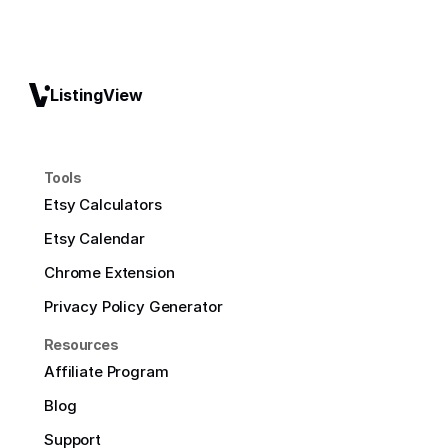
ListingView
Tools
Etsy Calculators
Etsy Calendar
Chrome Extension
Privacy Policy Generator
Resources
Affiliate Program
Blog
Support