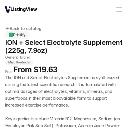
ListingView
Back to catalog
Printify
ION + Select Electrolyte Supplement 
(225g, 7.9oz)
Generic brand
Misc Products
From $19.63
From
The ION and Select Electrolytes Supplement is synthesized 
utilizing the latest scientific research. It is formulated with 
optimal dosages of electrolytes, vitamins, minerals, and 
superfoods in their most bioavailable form to support 
increased exercise performance.
Key ingredients include Vitamin B12, Magnesium, Sodium (as 
Himalayan Pink Sea Salt), Potassium, Acerola Juice Powder 