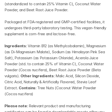
(standardized to contain 25% Vitamin C), Coconut Water 
Powder, and Beet Root Juice Powder.
Packaged at FDA-registered and GMP-certified facilities, it 
undergoes third-party laboratory testing. This vegan-friendly 
supplement is corn-free and lactose-free.
Ingredients
: Vitamin B12 (as Methylcobalamin), Magnesium 
(as Di-Magnesium Malate), Sodium (as Himalayan Pink Sea 
Salt), Potassium (as Potassium Chloride), Acerola Juice 
Powder (std. to contain 25% of Vitamin C), Coconut Water 
Powder (Cocos nucifera), Beet Root Juice Powder (Beta 
vulgaris). 
Other Ingredients
: Malic Acid, Silicon Dioxide, 
Citric Acid, Naturally & Artificially Flavored, Stevia Leaf 
Extract. 
Contains
: Tree Nuts (Coconut Water Powder 
(Cocos nucifera)
Please note
: Relevant product and manufacturing 
certificates can be found in downloadable assets after you 