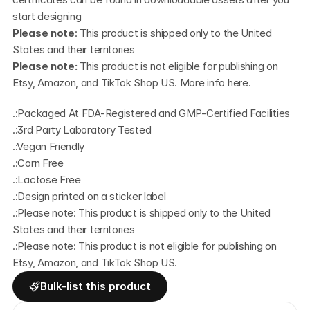
start designing
Please note
: This product is shipped only to the United 
States and their territories
Please note: 
This product is not eligible for publishing on 
Etsy, Amazon, and TikTok Shop US. More info
 here
.
.:Packaged At FDA-Registered and GMP-Certified Facilities
.:3rd Party Laboratory Tested
.:Vegan Friendly
.:Corn Free
.:Lactose Free
.:Design printed on a sticker label
.:Please note: This product is shipped only to the United 
States and their territories
.:Please note: This product is not eligible for publishing on 
Etsy, Amazon, and TikTok Shop US.
Bulk-list this product