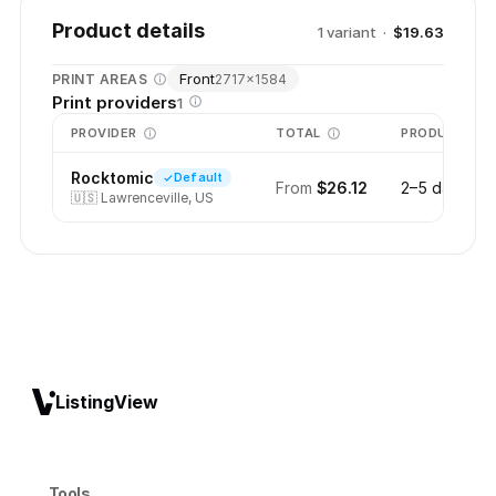
Product details
1
variant
·
$19.63
Front
PRINT AREAS
2717
×
1584
Print providers
1
PROVIDER
TOTAL
PRODUCTION
Rocktomic
Default
From
$26.12
2–5 days
🇺🇸
Lawrenceville, US
ListingView
Tools