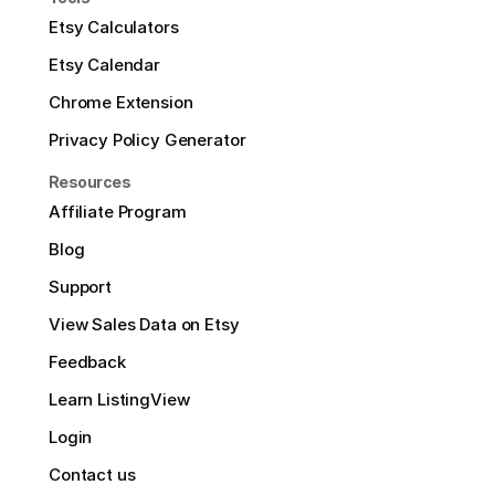
Etsy Calculators
Etsy Calendar
Chrome Extension
Privacy Policy Generator
Resources
Affiliate Program
Blog
Support
View Sales Data on Etsy
Feedback
Learn ListingView
Login
Contact us