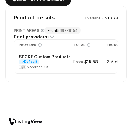
Product details
1
variant
·
$10.79
Front
PRINT AREAS
5693
×
9154
Print providers
1
PROVIDER
TOTAL
PRODUCTION
SPOKE Custom Products
From
$15.58
2–5 days
Default
🇺🇸
Norcross, US
ListingView