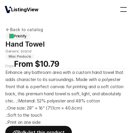
ListingView
Back to catalog
Printify
Hand Towel
Generic brand
Misc Products
From $10.79
From
Enhance any bathroom area with a custom hand towel that 
adds character to its surroundings. Made with a polyester 
front that is a perfect canvas for printing and a soft cotton 
back, this premium hand towel is soft, light, and absolutely 
chic. .:Material: 52% polyester and 48% cotton
.:One size: 28″ × 16″ (71.1cm × 40.6cm)
.:Soft to the touch
.:Print on one side
Bulk-list this product