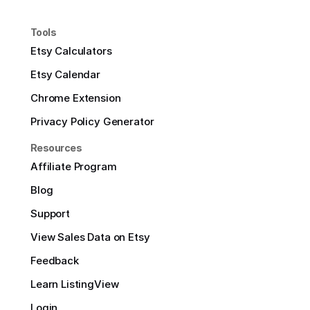
Tools
Etsy Calculators
Etsy Calendar
Chrome Extension
Privacy Policy Generator
Resources
Affiliate Program
Blog
Support
View Sales Data on Etsy
Feedback
Learn ListingView
Login