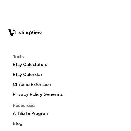
ListingView
Tools
Etsy Calculators
Etsy Calendar
Chrome Extension
Privacy Policy Generator
Resources
Affiliate Program
Blog