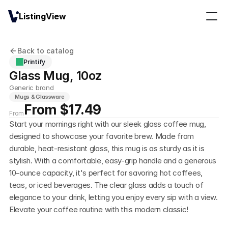
ListingView
Back to catalog
Printify
Glass Mug, 10oz
Generic brand
Mugs & Glassware
From $17.49
From
Start your mornings right with our sleek glass coffee mug, 
designed to showcase your favorite brew. Made from 
durable, heat-resistant glass, this mug is as sturdy as it is 
stylish. With a comfortable, easy-grip handle and a generous 
10-ounce capacity, it's perfect for savoring hot coffees, 
teas, or iced beverages. The clear glass adds a touch of 
elegance to your drink, letting you enjoy every sip with a view. 
Elevate your coffee routine with this modern classic!