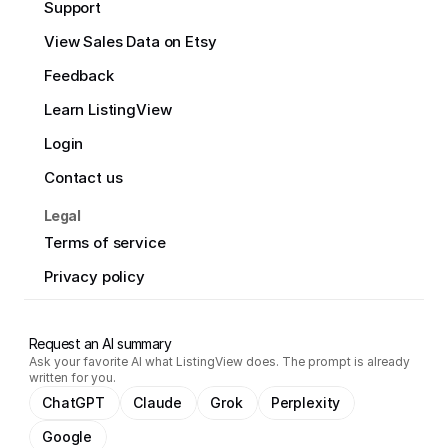
Support
View Sales Data on Etsy
Feedback
Learn ListingView
Login
Contact us
Legal
Terms of service
Privacy policy
Request an AI summary
Ask your favorite AI what ListingView does. The prompt is already
written for you.
ChatGPT
Claude
Grok
Perplexity
Google