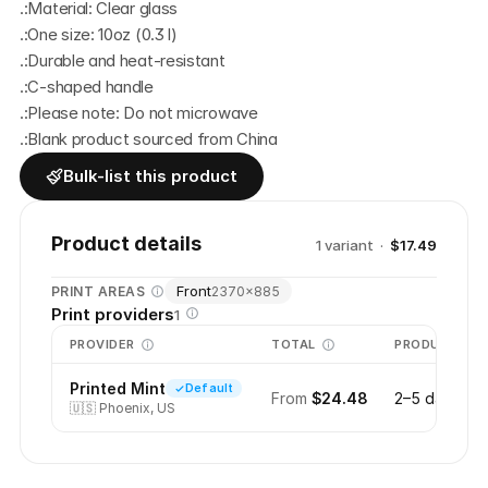
.:Material: Clear glass
.:One size: 10oz (0.3 l)
.:Durable and heat-resistant
.:C-shaped handle
.:Please note: Do not microwave
.:Blank product sourced from China
Bulk-list this product
Product details
1
variant
·
$17.49
Front
PRINT AREAS
2370
×
885
Print providers
1
PROVIDER
TOTAL
PRODUCTION
Printed Mint
Default
From
$24.48
2–5 days
🇺🇸
Phoenix, US