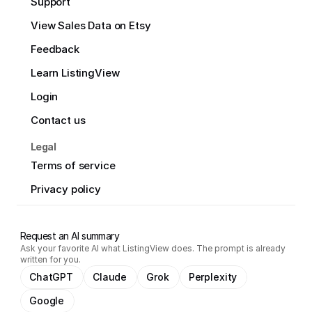
Support
View Sales Data on Etsy
Feedback
Learn ListingView
Login
Contact us
Legal
Terms of service
Privacy policy
Request an AI summary
Ask your favorite AI what ListingView does. The prompt is already
written for you.
ChatGPT
Claude
Grok
Perplexity
Google