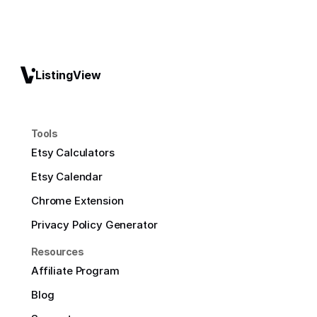
ListingView
Tools
Etsy Calculators
Etsy Calendar
Chrome Extension
Privacy Policy Generator
Resources
Affiliate Program
Blog