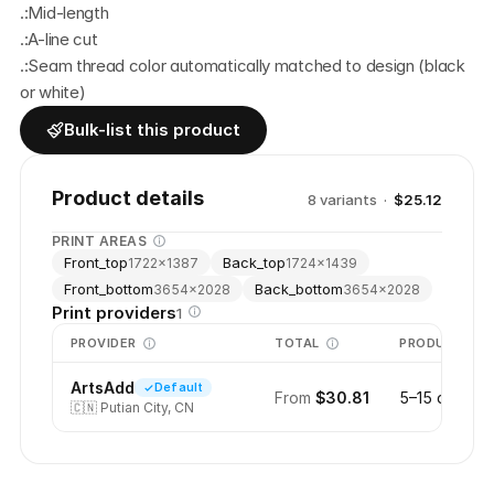
.:Mid-length
.:A-line cut
.:Seam thread color automatically matched to design (black 
or white)
Bulk-list this product
Product details
8
variant
s
·
$25.12
PRINT AREAS
Front_top
Back_top
1722
×
1387
1724
×
1439
Front_bottom
Back_bottom
3654
×
2028
3654
×
2028
Print providers
1
PROVIDER
TOTAL
PRODUCTION
ArtsAdd
Default
From
$30.81
5–15 days
🇨🇳
Putian City, CN