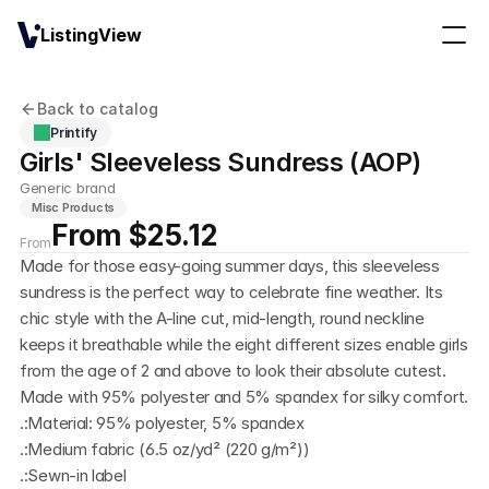
ListingView
Back to catalog
Printify
Girls' Sleeveless Sundress (AOP)
Generic brand
Misc Products
From $25.12
From
Made for those easy-going summer days, this sleeveless 
sundress is the perfect way to celebrate fine weather. Its 
chic style with the A-line cut, mid-length, round neckline 
keeps it breathable while the eight different sizes enable girls 
from the age of 2 and above to look their absolute cutest. 
Made with 95% polyester and 5% spandex for silky comfort. 
.:Material: 95% polyester, 5% spandex
.:Medium fabric (6.5 oz/yd² (220 g/m²))
.:Sewn-in label