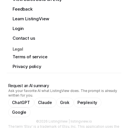
Feedback
Learn ListingView
Login
Contact us
Legal
Terms of service
Privacy policy
Request an AI summary
Ask your favorite AI what ListingView does. The prompt is already
written for you.
ChatGPT
Claude
Grok
Perplexity
Google
©2026 ListingView | listingview.io
The term 'Etsy' is a trademark of Etsy, Inc. This application uses the 