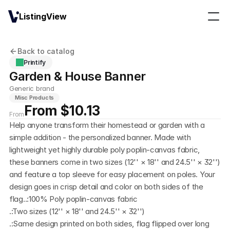
ListingView
Back to catalog
Printify
Garden & House Banner
Generic brand
Misc Products
From $10.13
From
Help anyone transform their homestead or garden with a 
simple addition - the personalized banner. Made with 
lightweight yet highly durable poly poplin-canvas fabric, 
these banners come in two sizes (12'' × 18'' and 24.5'' × 32'') 
and feature a top sleeve for easy placement on poles. Your 
design goes in crisp detail and color on both sides of the 
flag..:100% Poly poplin-canvas fabric
.:Two sizes (12'' × 18'' and 24.5'' × 32'')
.:Same design printed on both sides, flag flipped over long 