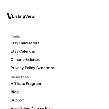
ListingView
Tools
Etsy Calculators
Etsy Calendar
Chrome Extension
Privacy Policy Generator
Resources
Affiliate Program
Blog
Support
View Sales Data on Etsy