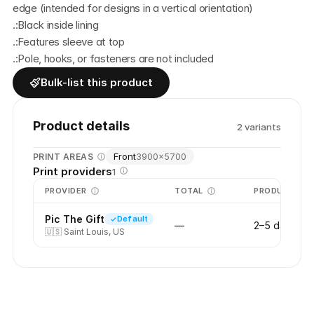
edge (intended for designs in a vertical orientation)
.:Black inside lining
.:Features sleeve at top 
.:Pole, hooks, or fasteners are not included
Bulk-list this product
Product details
2
variant
s
Front
PRINT AREAS
3900
×
5700
Print providers
1
PROVIDER
TOTAL
PRODUCTION
Pic The Gift
Default
—
2–5 days
🇺🇸
Saint Louis, US