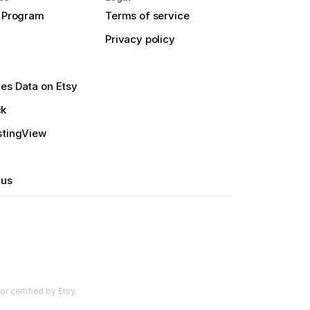
e Program
Terms of service
Privacy policy
es Data on Etsy
ck
stingView
 us
r certified by Etsy.