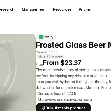
esearch
Management
Resources
Pricing
Printify
Frosted Glass Beer
Generic brand
Mugs & Glassware
From $23.37
From
The most aesthetically pleasing cup in anyone'
perfect for sipping any drink in a stylish manne
keep you well-hydrated throughout the day. It's
dishwasher for a quick rinse. .:Material: Fros
.:One size: 16oz (0.473 l)
.:Microwave and dishwasher safe
Bulk-list this product