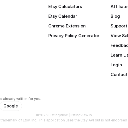
Etsy Calculators
Affiliat
Etsy Calendar
Blog
Chrome Extension
Support
Privacy Policy Generator
View Sal
Feedba
Learn Li
Login
Contact
s already written for you.
Google
©2026 ListingView | listingview.io
a trademark of Etsy, Inc. This application uses the Etsy API but is not endorsed o