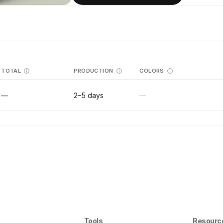
TOTAL
PRODUCTION
COLORS
—
2–5 days
—
Tools
Resourc