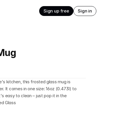
Sign up free
Sign in
 Mug
s kitchen, this frosted glass mug is 
r. It comes in one size: 16oz (0.473l) to 
 easy to clean – just pop it in the 
ted Glass