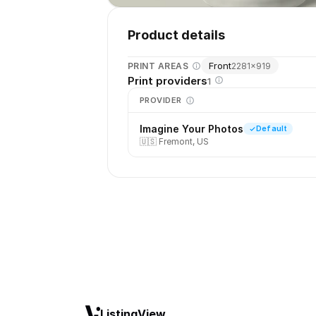
Product details
Front
PRINT AREAS
2281
×
919
Print providers
1
PROVIDER
Imagine Your Photos
Default
🇺🇸
Fremont, US
ListingView