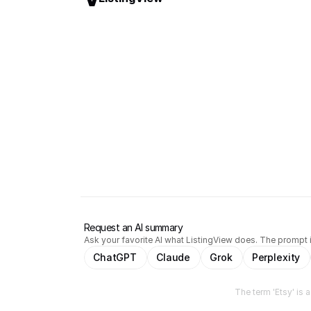
Request an AI summary
Ask your favorite AI what ListingView does. The prompt i
ChatGPT
Claude
Grok
Perplexity
The term 'Etsy' is 