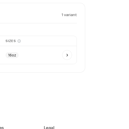
1
variant
SIZES
16oz
es
Legal