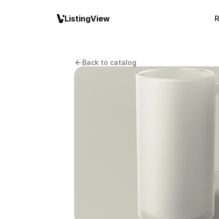
ListingView
R
Back to catalog