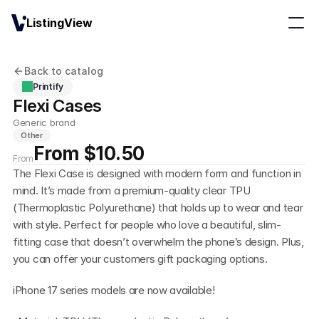
ListingView
Back to catalog
Printify
Flexi Cases
Generic brand
Other
From $10.50
From
The Flexi Case is designed with modern form and function in 
mind. It’s made from a premium-quality clear TPU 
(Thermoplastic Polyurethane) that holds up to wear and tear 
with style. Perfect for people who love a beautiful, slim-
fitting case that doesn’t overwhelm the phone’s design. Plus, 
you can offer your customers gift packaging options.
iPhone 17 series models are now available!