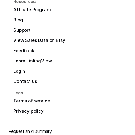
Resources
Affiliate Program
Blog
Support
View Sales Data on Etsy
Feedback
Learn ListingView
Login
Contact us
Legal
Terms of service
Privacy policy
Request an AI summary