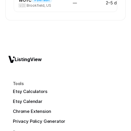
WOYC
Default
—
2–5 days
🇺🇸
Brookfield, US
ListingView
Tools
Etsy Calculators
Etsy Calendar
Chrome Extension
Privacy Policy Generator