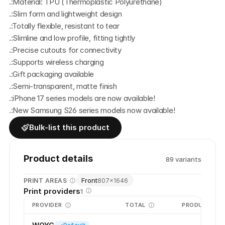
.:Material: TPU (Thermoplastic Polyurethane) 
.:Slim form and lightweight design
.:Totally flexible, resistant to tear
.:Slimline and low profile, fitting tightly
.:Precise cutouts for connectivity
.:Supports wireless charging
.:Gift packaging available
.:Semi-transparent, matte finish
.:iPhone 17 series models are now available!
.:New Samsung S26 series models now available! 
Bulk-list this product
Product details
89
variant
s
Front
PRINT AREAS
807
×
1646
Print providers
1
PROVIDER
TOTAL
PRODUCTION