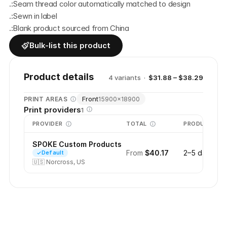
.:Seam thread color automatically matched to design
.:Sewn in label
.:Blank product sourced from China
Bulk-list this product
Product details
4
variant
s
·
$31.88 – $38.29
Front
PRINT AREAS
15900
×
18900
Print providers
1
PROVIDER
TOTAL
PRODUCTION
SPOKE Custom Products
From
$40.17
2–5 days
Default
🇺🇸
Norcross, US