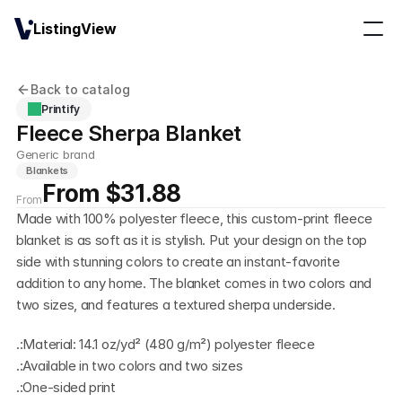
ListingView
Back to catalog
Printify
Fleece Sherpa Blanket
Generic brand
Blankets
From $31.88
From
Made with 100% polyester fleece, this custom-print fleece 
blanket is as soft as it is stylish. Put your design on the top 
side with stunning colors to create an instant-favorite 
addition to any home. The blanket comes in two colors and 
two sizes, and features a textured sherpa underside.
.:Material: 14.1 oz/yd² (480 g/m²) polyester fleece
.:Available in two colors and two sizes
.:One-sided print