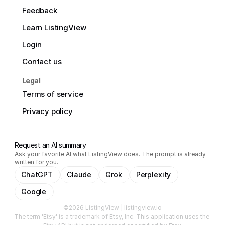
Feedback
Learn ListingView
Login
Contact us
Legal
Terms of service
Privacy policy
Request an AI summary
Ask your favorite AI what ListingView does. The prompt is already
written for you.
ChatGPT
Claude
Grok
Perplexity
Google
©2026 ListingView | listingview.io
The term 'Etsy' is a trademark of Etsy, Inc. This application uses the 