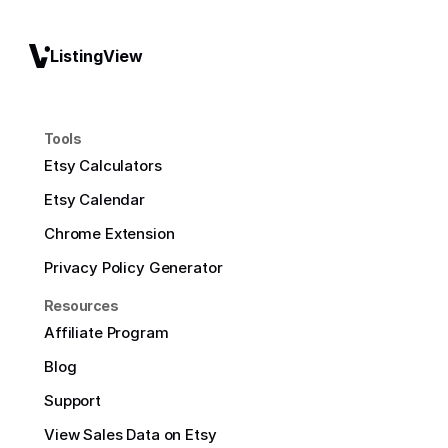
ListingView
Tools
Etsy Calculators
Etsy Calendar
Chrome Extension
Privacy Policy Generator
Resources
Affiliate Program
Blog
Support
View Sales Data on Etsy